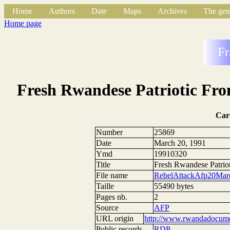
Home
Authors
Date
Maps
Archives
The gen
Home page
Fr
Fresh Rwandese Patriotic Fron
Car
Number
25869
Date
March 20, 1991
Ymd
19910320
Title
Fresh Rwandese Patriot
File name
RebelAttackAfp20Mar
Taille
55490 bytes
Pages nb.
2
Source
AFP
URL origin
http://www.rwandadocumen
Public records
RDP