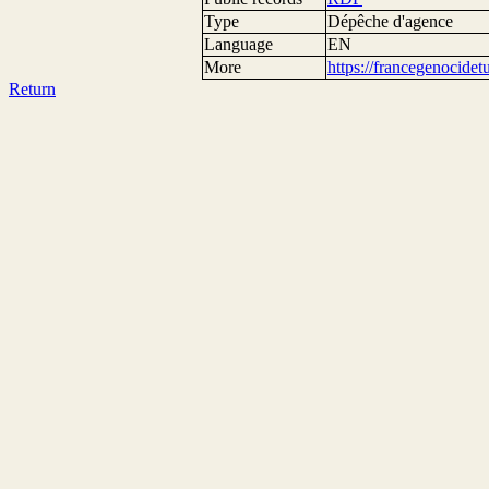
Type
Dépêche d'agence
Language
EN
More
https://francegenocide
Return