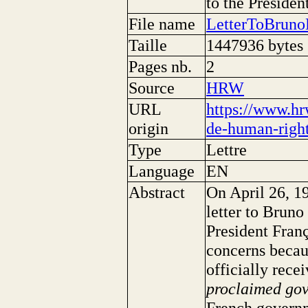
to the Presiden
File name
LetterToBrun
Taille
1447936 bytes
Pages nb.
2
Source
HRW
URL
https://www.hr
origin
de-human-right
Type
Lettre
Language
EN
Abstract
On April 26, 1
letter to Bruno
President Franç
concerns becau
officially rece
proclaimed go
French governm