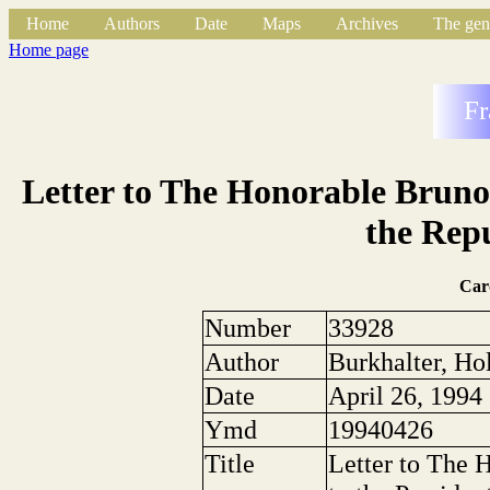
Home
Authors
Date
Maps
Archives
The gen
Home page
Fr
Letter to The Honorable Bruno 
the Repu
Car
Number
33928
Author
Burkhalter, Ho
Date
April 26, 1994
Ymd
19940426
Title
Letter to The 