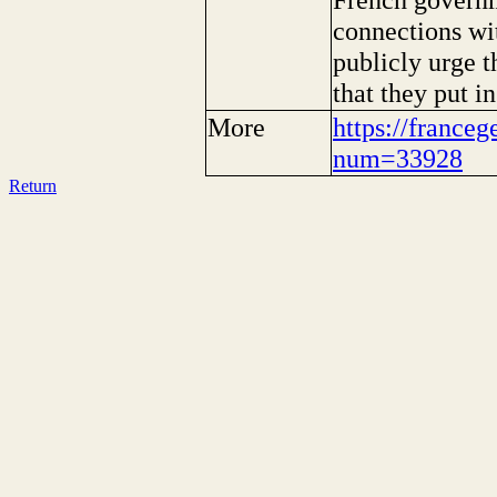
connections wi
publicly urge t
that they put i
More
https://franceg
num=33928
Return