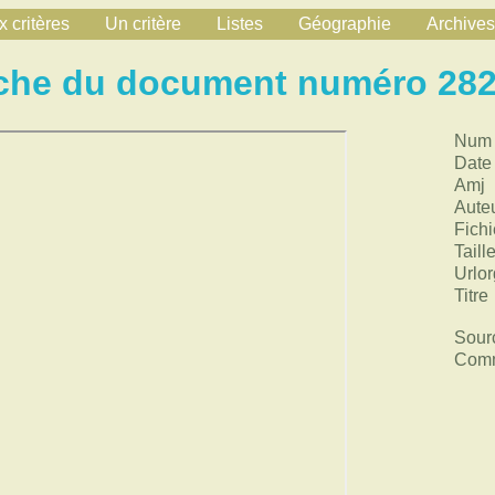
 critères
Un critère
Listes
Géographie
Archives
che du document numéro 28
Num
Date
Amj
Aute
Fichi
Taill
Urlor
Titre
Sour
Comm