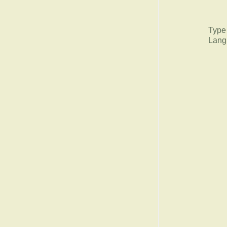
Type
Lang