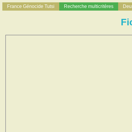
France Génocide Tutsi
Recherche multicritères
Deux
Fi