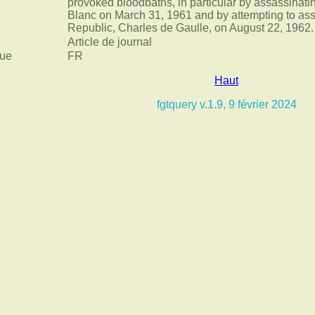
provoked bloodbaths, in particular by assassinati
Blanc on March 31, 1961 and by attempting to ass
Republic, Charles de Gaulle, on August 22, 1962.
Article de journal
ue
FR
Haut
fgtquery v.1.9, 9 février 2024