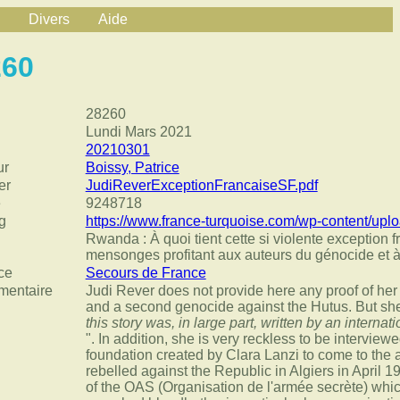
Divers
Aide
260
28260
Lundi Mars 2021
20210301
ur
Boissy, Patrice
er
JudiReverExceptionFrancaiseSF.pdf
e
9248718
g
https://www.france-turquoise.com/wp-content/u
Rwanda : À quoi tient cette si violente exception f
mensonges profitant aux auteurs du génocide et à
ce
Secours de France
entaire
Judi Rever does not provide here any proof of her
and a second genocide against the Hutus. But she
this story was, in large part, written by an internat
". In addition, she is very reckless to be intervie
foundation created by Clara Lanzi to come to the a
rebelled against the Republic in Algiers in April 19
of the OAS (Organisation de l'armée secrète) whic