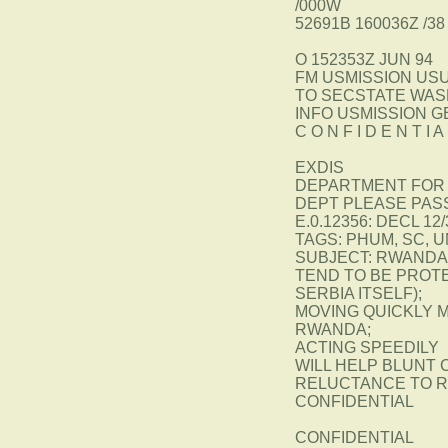
/000W
52691B 160036Z /38
O 152353Z JUN 94
FM USMISSION US
TO SECSTATE WAS
INFO USMISSION 
C O N F I D E N T 
EXDIS
DEPARTMENT FOR 
DEPT PLEASE PAS
E.0.12356: DECL 12/
TAGS: PHUM, SC, U
SUBJECT: RWANDA:
TEND TO BE PROTE
SERBIA ITSELF);
MOVING QUICKLY M
RWANDA;
ACTING SPEEDILY
WILL HELP BLUNT 
RELUCTANCE TO R
CONFIDENTIAL
CONFIDENTIAL