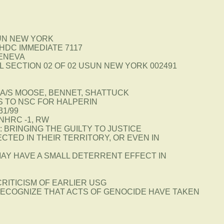
UN NEW YORK
HDC IMMEDIATE 7117
GENEVA
I A L SECTION 02 OF 02 USUN NEW YORK 002491
A/S MOOSE, BENNET, SHATTUCK
S TO NSC FOR HALPERIN
31/99
NHRC -1, RW
 BRINGING THE GUILTY TO JUSTICE
CTED IN THEIR TERRITORY, OR EVEN IN
AY HAVE A SMALL DETERRENT EFFECT IN
CRITICISM OF EARLIER USG
ECOGNIZE THAT ACTS OF GENOCIDE HAVE TAKEN