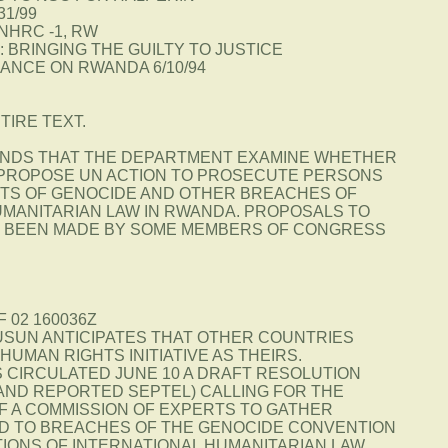
31/99
NHRC -1, RW
 BRINGING THE GUILTY TO JUSTICE
DANCE ON RWANDA 6/10/94
TIRE TEXT.
NDS THAT THE DEPARTMENT EXAMINE WHETHER
PROPOSE UN ACTION TO PROSECUTE PERSONS
TS OF GENOCIDE AND OTHER BREACHES OF
UMANITARIAN LAW IN RWANDA. PROPOSALS TO
E BEEN MADE BY SOME MEMBERS OF CONGRESS
F 02 160036Z
USUN ANTICIPATES THAT OTHER COUNTRIES
HUMAN RIGHTS INITIATIVE AS THEIRS.
S CIRCULATED JUNE 10 A DRAFT RESOLUTION
 AND REPORTED SEPTEL) CALLING FOR THE
F A COMMISSION OF EXPERTS TO GATHER
D TO BREACHES OF THE GENOCIDE CONVENTION
TIONS OF INTERNATIONAL HUMANITARIAN LAW