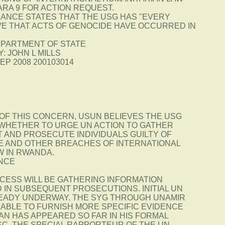
ARA 9 FOR ACTION REQUEST.
DANCE STATES THAT THE USG HAS "EVERY
VE THAT ACTS OF GENOCIDE HAVE OCCURRED IN
EPARTMENT OF STATE
: JOHN L MILLS
SEP 2008 200103014
 OF THIS CONCERN, USUN BELIEVES THE USG
WHETHER TO URGE UN ACTION TO GATHER
 AND PROSECUTE INDIVIDUALS GUILTY OF
E AND OTHER BREACHES OF INTERNATIONAL
W IN RWANDA.
NCE
CCESS WILL BE GATHERING INFORMATION
 IN SUBSEQUENT PROSECUTIONS. INITIAL UN
EADY UNDERWAY. THE SYG THROUGH UNAMIR
 ABLE TO FURNISH MORE SPECIFIC EVIDENCE
AN HAS APPEARED SO FAR IN HIS FORMAL
SC. THE SPECIAL RAPPORTEUR OF THE UN