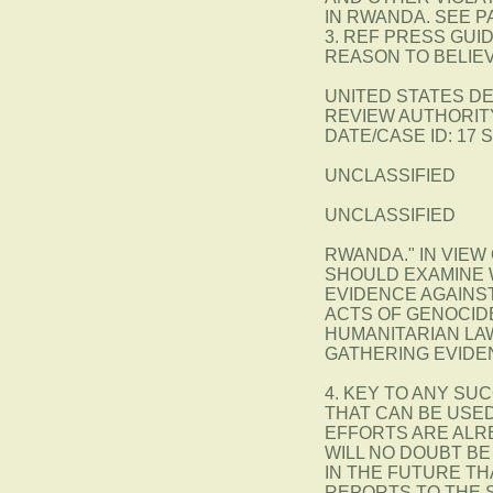
IN RWANDA. SEE P
3. REF PRESS GUI
REASON TO BELIE
UNITED STATES D
REVIEW AUTHORITY
DATE/CASE ID: 17 
UNCLASSIFIED
UNCLASSIFIED
RWANDA." IN VIEW
SHOULD EXAMINE 
EVIDENCE AGAINST
ACTS OF GENOCID
HUMANITARIAN LA
GATHERING EVIDE
4. KEY TO ANY SU
THAT CAN BE USED
EFFORTS ARE ALR
WILL NO DOUBT BE
IN THE FUTURE TH
REPORTS TO THE 