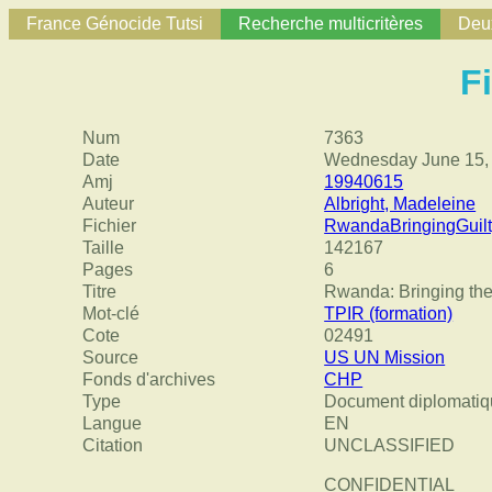
France Génocide Tutsi
Recherche multicritères
Deux
F
Num
7363
Date
Wednesday June 15,
Amj
19940615
Auteur
Albright, Madeleine
Fichier
RwandaBringingGuilt
Taille
142167
Pages
6
Titre
Rwanda: Bringing the 
Mot-clé
TPIR (formation)
Cote
02491
Source
US UN Mission
Fonds d'archives
CHP
Type
Document diplomatiq
Langue
EN
Citation
UNCLASSIFIED
CONFIDENTIAL