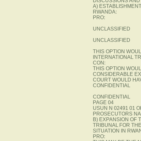
DISCUSSIONS AND
A) ESTABLISHMENT
RWANDA:
PRO:
UNCLASSIFIED
UNCLASSIFIED
THIS OPTION WOUL
INTERNATIONAL T
CON:
THIS OPTION WOU
CONSIDERABLE EX
COURT WOULD HAV
CONFIDENTIAL
CONFIDENTIAL
PAGE 04
USUN N 02491 01 O
PROSECUTORS NA
B) EXPANSION OF
TRIBUNAL FOR THE
SITUATION IN RWA
PRO: