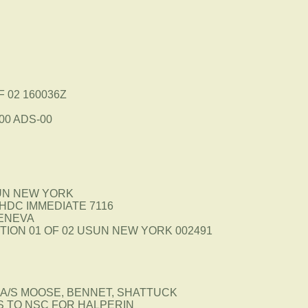
F 02 160036Z
00 ADS-00
UN NEW YORK
HDC IMMEDIATE 7116
GENEVA
ION 01 OF 02 USUN NEW YORK 002491
A/S MOOSE, BENNET, SHATTUCK
S TO NSC FOR HALPERIN