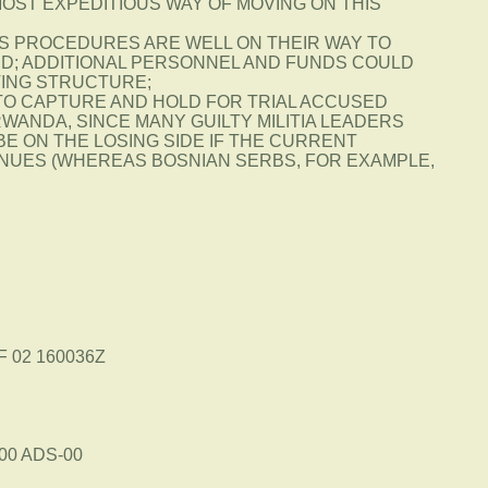
MOST EXPEDITIOUS WAY OF MOVING ON THIS
TS PROCEDURES ARE WELL ON THEIR WAY TO
ED; ADDITIONAL PERSONNEL AND FUNDS COULD
STING STRUCTURE;
 TO CAPTURE AND HOLD FOR TRIAL ACCUSED
WANDA, SINCE MANY GUILTY MILITIA LEADERS
 BE ON THE LOSING SIDE IF THE CURRENT
UES (WHEREAS BOSNIAN SERBS, FOR EXAMPLE,
F 02 160036Z
00 ADS-00