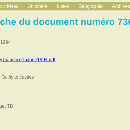
 critères
Un critère
Listes
Géographie
Archives
iche du document numéro 73
 1994
yToJustice15June1994.pdf
Guilty to Justice
ue, TD