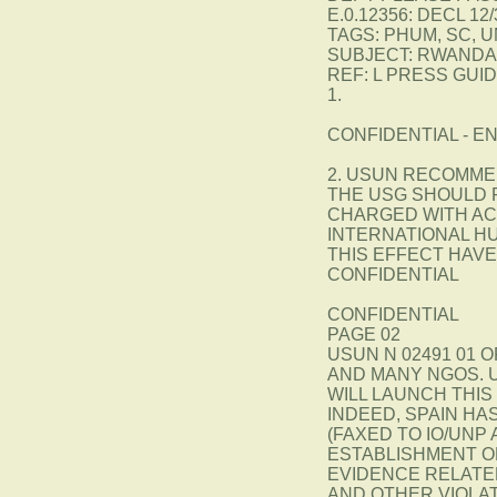
E.0.12356: DECL 12/
TAGS: PHUM, SC, U
SUBJECT: RWANDA:
REF: L PRESS GUI
1.
CONFIDENTIAL - EN
2. USUN RECOMME
THE USG SHOULD 
CHARGED WITH AC
INTERNATIONAL H
THIS EFFECT HAV
CONFIDENTIAL
CONFIDENTIAL
PAGE 02
USUN N 02491 01 O
AND MANY NGOS. 
WILL LAUNCH THIS 
INDEED, SPAIN HA
(FAXED TO IO/UNP
ESTABLISHMENT O
EVIDENCE RELATE
AND OTHER VIOLA