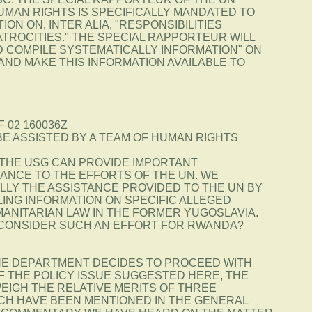
UMAN RIGHTS IS SPECIFICALLY MANDATED TO
ON ON, INTER ALIA, "RESPONSIBILITIES
TROCITIES." THE SPECIAL RAPPORTEUR WILL
D COMPILE SYSTEMATICALLY INFORMATION" ON
AND MAKE THIS INFORMATION AVAILABLE TO
F 02 160036Z
 BE ASSISTED BY A TEAM OF HUMAN RIGHTS
 THE USG CAN PROVIDE IMPORTANT
TANCE TO THE EFFORTS OF THE UN. WE
LLY THE ASSISTANCE PROVIDED TO THE UN BY
LING INFORMATION ON SPECIFIC ALLEGED
ANITARIAN LAW IN THE FORMER YUGOSLAVIA.
CONSIDER SUCH AN EFFORT FOR RWANDA?
THE DEPARTMENT DECIDES TO PROCEED WITH
F THE POLICY ISSUE SUGGESTED HERE, THE
EIGH THE RELATIVE MERITS OF THREE
H HAVE BEEN MENTIONED IN THE GENERAL