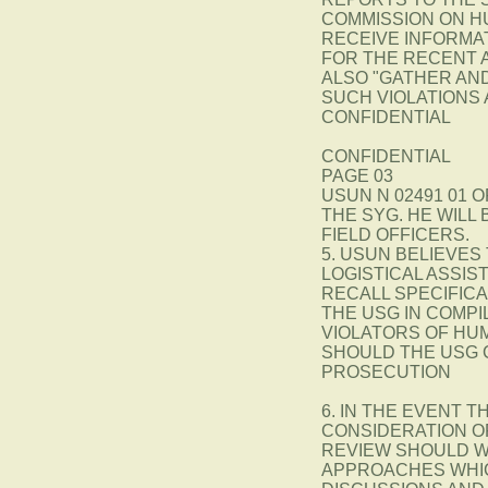
COMMISSION ON H
RECEIVE INFORMATI
FOR THE RECENT A
ALSO "GATHER AN
SUCH VIOLATIONS 
CONFIDENTIAL
CONFIDENTIAL
PAGE 03
USUN N 02491 01 O
THE SYG. HE WILL
FIELD OFFICERS.
5. USUN BELIEVES
LOGISTICAL ASSIS
RECALL SPECIFICA
THE USG IN COMPI
VIOLATORS OF HUM
SHOULD THE USG 
PROSECUTION
6. IN THE EVENT 
CONSIDERATION O
REVIEW SHOULD W
APPROACHES WHIC