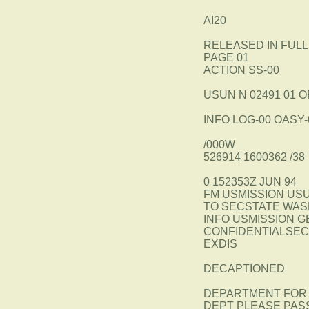
AI20
RELEASED IN FULL
PAGE 01
ACTION SS-00
USUN N 02491 01 O
INFO LOG-00 OASY-
/000W
526914 1600362 /38
0 152353Z JUN 94
FM USMISSION US
TO SECSTATE WAS
INFO USMISSION 
CONFIDENTIALSECT
EXDIS
DECAPTIONED
DEPARTMENT FOR 
DEPT PLEASE PAS