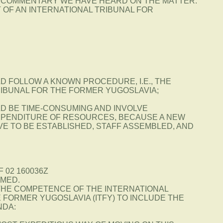
 COMMENTARY WE HAVE HEARD ON THE MATTER.
 OF AN INTERNATIONAL TRIBUNAL FOR
D FOLLOW A KNOWN PROCEDURE, I.E., THE
RIBUNAL FOR THE FORMER YUGOSLAVIA;
LD BE TIME-CONSUMING AND INVOLVE
PENDITURE OF RESOURCES, BECAUSE A NEW
E TO BE ESTABLISHED, STAFF ASSEMBLED, AND
F 02 160036Z
MED.
 THE COMPETENCE OF THE INTERNATIONAL
 FORMER YUGOSLAVIA (ITFY) TO INCLUDE THE
NDA: