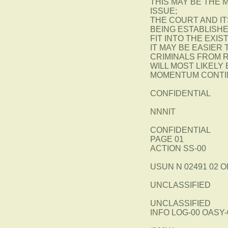
THIS MAY BE THE 
ISSUE;
THE COURT AND I
BEING ESTABLISH
FIT INTO THE EXI
IT MAY BE EASIER
CRIMINALS FROM R
WILL MOST LIKELY
MOMENTUM CONTIN
CONFIDENTIAL
NNNIT
CONFIDENTIAL
PAGE 01
ACTION SS-00
USUN N 02491 02 O
UNCLASSIFIED
UNCLASSIFIED
INFO LOG-00 OASY-