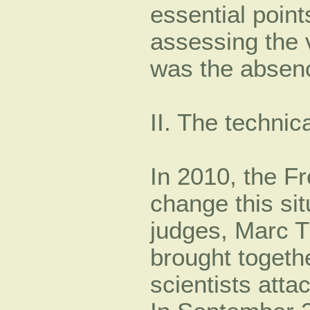
essential point
assessing the 
was the absenc
II. The technic
In 2010, the Fr
change this sit
judges, Marc T
brought togeth
scientists atta