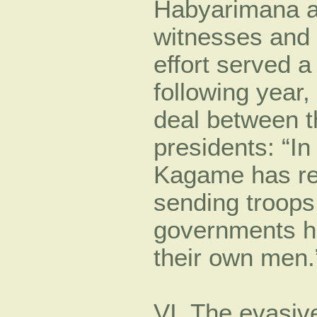
Habyarimana as
witnesses and 
effort served 
following year
deal between 
presidents: “In
Kagame has rep
sending troops
governments ha
their own men.”
VI. The evasive