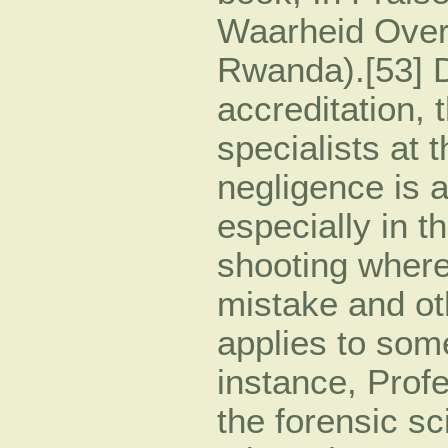
Waarheid Over
Rwanda).[53] D
accreditation, 
specialists at t
negligence is 
especially in t
shooting where
mistake and o
applies to som
instance, Prof
the forensic s