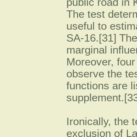
public road in 
The test determ
useful to estim
SA-16.[31] The
marginal influe
Moreover, four
observe the te
functions are l
supplement.[33
Ironically, the 
exclusion of L