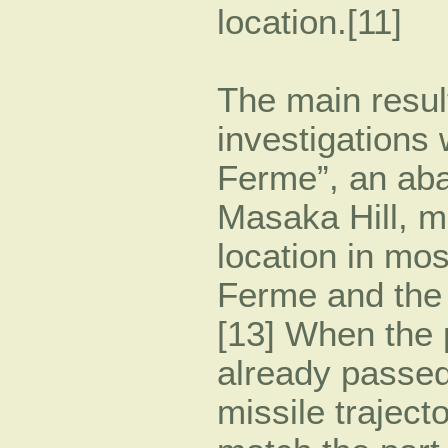
location.[11]
The main resul
investigations 
Ferme”, an aba
Masaka Hill, m
location in mo
Ferme and the 
[13] When the 
already passed
missile traject