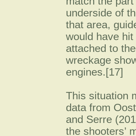
match the part 
underside of th
that area, guid
would have hit 
attached to the
wreckage show
engines.[17]
This situation
data from Ooste
and Serre (201
the shooters’ m