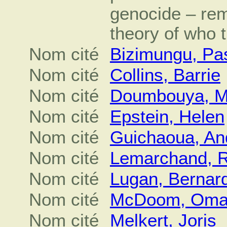
genocide – rem
theory of who 
Nom cité
Bizimungu, Pa
Nom cité
Collins, Barrie
Nom cité
Doumbouya, 
Nom cité
Epstein, Helen
Nom cité
Guichaoua, An
Nom cité
Lemarchand, 
Nom cité
Lugan, Bernar
Nom cité
McDoom, Omar
Nom cité
Melkert, Joris