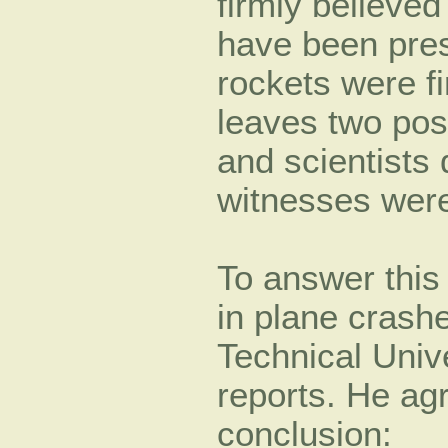
firmly believe
have been pre
rockets were f
leaves two pos
and scientists 
witnesses were
To answer this 
in plane crashe
Technical Unive
reports. He ag
conclusion: