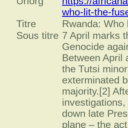
Urlorg
https://africa
who-lit-the-fus
Titre
Rwanda: Who li
Sous titre
7 April marks 
Genocide again
Between April 
the Tutsi mino
exterminated b
majority.[2] Af
investigations,
down late Pres
plane – the act