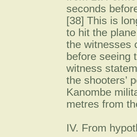
seconds before
[38] This is lo
to hit the plane
the witnesses 
before seeing 
witness statem
the shooters’ p
Kanombe milit
metres from th
IV. From hypot