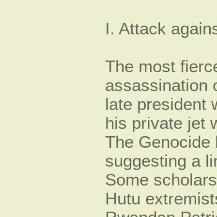
I. Attack agains
The most fierc
assassination 
late president
his private jet
The Genocide b
suggesting a l
Some scholars
Hutu extremist