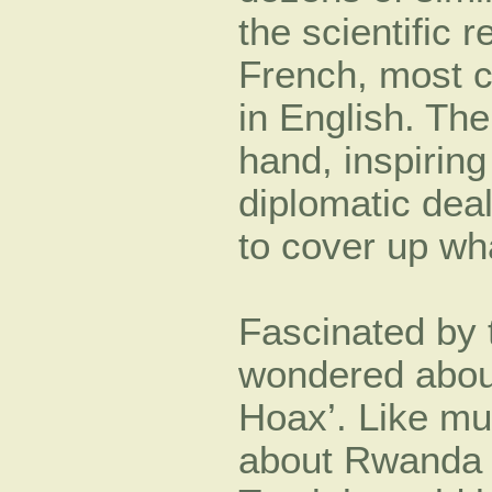
the scientific 
French, most cr
in English. The
hand, inspiring
diplomatic de
to cover up wha
Fascinated by 
wondered about
Hoax’. Like mu
about Rwanda 