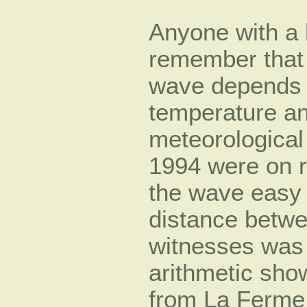
Anyone with a 
remember that 
wave depends o
temperature an
meteorological 
1994 were on r
the wave easy 
distance betw
witnesses was 
arithmetic sho
from La Ferme 