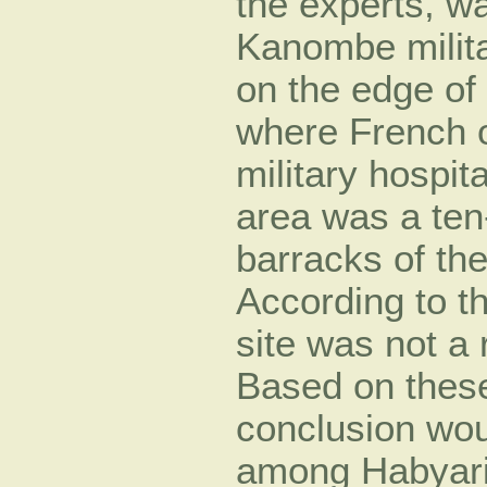
the experts, wa
Kanombe milit
on the edge of 
where French o
military hospit
area was a ten
barracks of the
According to t
site was not a 
Based on these 
conclusion wou
among Habyarim