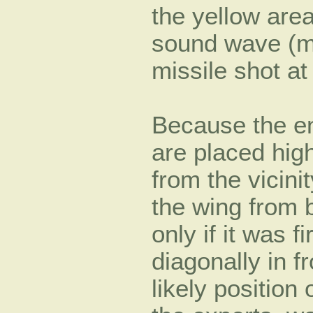
the yellow area
sound wave (m/
missile shot a
Because the eng
are placed high
from the vicini
the wing from 
only if it was 
diagonally in f
likely position