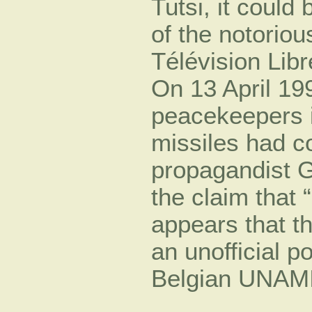
Tutsi, it could
of the notoriou
Télévision Lib
On 13 April 199
peacekeepers in
missiles had 
propagandist 
the claim that 
appears that t
an unofficial p
Belgian UNAMIR