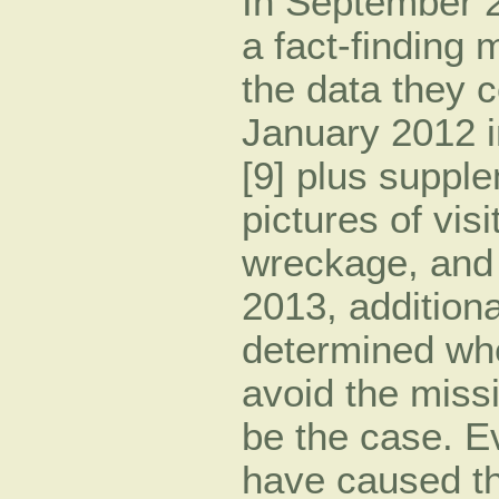
In September 20
a fact-finding 
the data they 
January 2012 i
[9] plus suppl
pictures of vis
wreckage, and 
2013, addition
determined whet
avoid the missi
be the case. 
have caused the