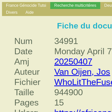
France Génocide Tutsi
Recherche multicritères
Deux
Divers
Aide
Fiche du doc
Num
34991
Date
Monday April 7
Amj
20250407
Auteur
Van Oijen, Jos
Fichier
WhoLitTheFus
Taille
944900
Pages
15