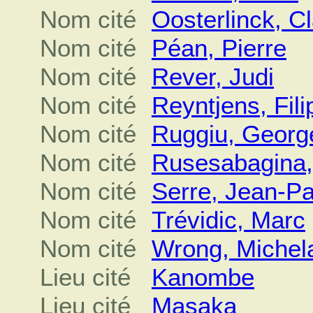
Nom cité
Oosterlinck, C
Nom cité
Péan, Pierre
Nom cité
Rever, Judi
Nom cité
Reyntjens, Fili
Nom cité
Ruggiu, Georg
Nom cité
Rusesabagina,
Nom cité
Serre, Jean-Pa
Nom cité
Trévidic, Marc
Nom cité
Wrong, Michel
Lieu cité
Kanombe
Lieu cité
Masaka