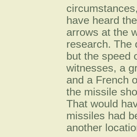
circumstances,
have heard the
arrows at the w
research. The 
but the speed 
witnesses, a gr
and a French o
the missile sho
That would hav
missiles had b
another locati