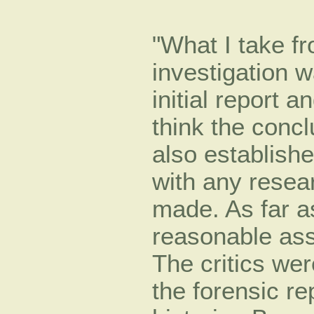
"What I take fro
investigation w
initial report 
think the conc
also establishe
with any rese
made. As far as
reasonable ass
The critics wer
the forensic re