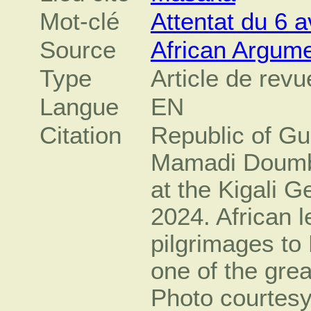
Mot-clé
Attentat du 6 a
Source
African Argum
Type
Article de revu
Langue
EN
Citation
Republic of Gu
Mamadi Doumbo
at the Kigali 
2024. African 
pilgrimages to 
one of the grea
Photo courtesy