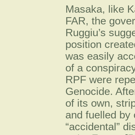
Masaka, like K
FAR, the gover
Ruggiu’s sugges
position create
was easily acc
of a conspirac
RPF were repea
Genocide. After
of its own, str
and fuelled by 
“accidental” d