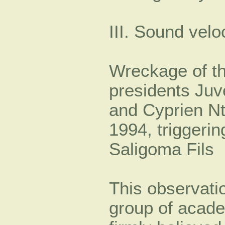
III. Sound velo
Wreckage of th
presidents Ju
and Cyprien Nt
1994, triggeri
Saligoma Fils
This observatio
group of acade