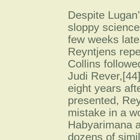
Despite Lugan’s
sloppy science
few weeks later
Reyntjens repe
Collins followe
Judi Rever,[44
eight years afte
presented, Rey
mistake in a w
Habyarimana a
dozens of simil