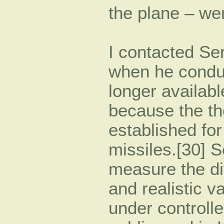
the plane – we
I contacted Ser
when he conduc
longer available
because the th
established fo
missiles.[30] S
measure the di
and realistic v
under controll