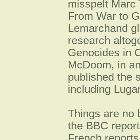
misspelt Marc 
From War to G
Lemarchand gl
research alto
Genocides in C
McDoom, in an 
published the 
including Lugan
Things are no b
the BBC report
French reports,