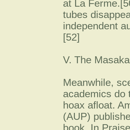
at La Ferme.[50
tubes disappea
independent au
[52]
V. The Masaka
Meanwhile, sce
academics do t
hoax afloat. A
(AUP) publishe
book, In Praise