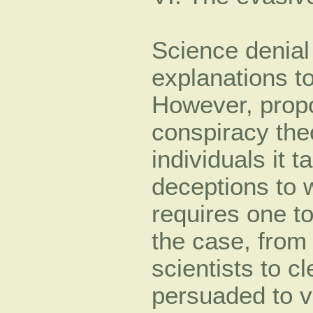
Science denial
explanations to
However, propo
conspiracy the
individuals it t
deceptions to 
requires one t
the case, from
scientists to c
persuaded to vi