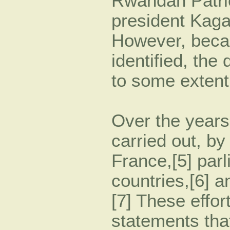
Rwandan Patrio
president Kaga
However, beca
identified, the
to some extent
Over the years
carried out, b
France,[5] parl
countries,[6] 
[7] These effo
statements tha