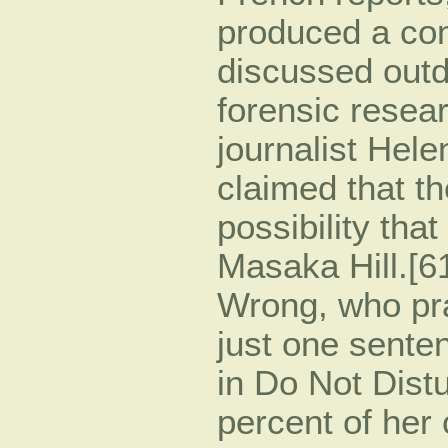
produced a con
discussed outd
forensic resea
journalist Hel
claimed that th
possibility tha
Masaka Hill.[61
Wrong, who pra
just one senten
in Do Not Dist
percent of her