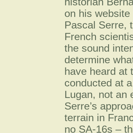
historian Bern
on his website
Pascal Serre, t
French scienti
the sound inten
determine what
have heard at t
conducted at a 
Lugan, not an ex
Serre’s approa
terrain in Fran
no SA-16s – th