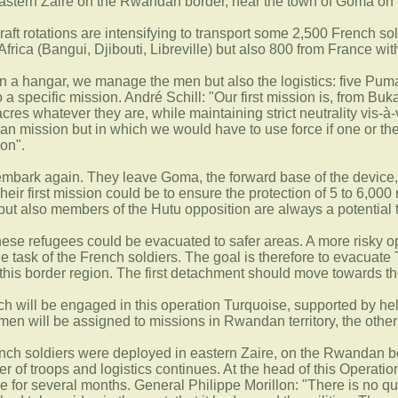
astern Zaire on the Rwandan border, near the town of Goma on 
craft rotations are intensifying to transport some 2,500 French s
Africa (Bangui, Djibouti, Libreville) but also 800 from France w
 in a hangar, we manage the men but also the logistics: five Puma
 specific mission. André Schill: "Our first mission is, from Buk
es whatever they are, while maintaining strict neutrality vis-à-v
ian mission but in which we would have to use force if one or the
ion".
mbark again. They leave Goma, the forward base of the device, for
ir first mission could be to ensure the protection of 5 to 6,000 
 but also members of the Hutu opposition are always a potential
these refugees could be evacuated to safer areas. A more risky o
the task of the French soldiers. The goal is therefore to evacuat
this border region. The first detachment should move towards th
ench will be engaged in this operation Turquoise, supported by h
en will be assigned to missions in Rwandan territory, the others
ench soldiers were deployed in eastern Zaire, on the Rwandan bo
er of troops and logistics continues. At the head of this Operat
 for several months. General Philippe Morillon: "There is no ques