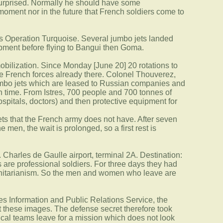
 surprised. Normally he should have some
 moment nor in the future that French soldiers come to
his Operation Turquoise. Several jumbo jets landed
ipment before flying to Bangui then Goma.
mobilization. Since Monday [June 20] 20 rotations to
the French forces already there. Colonel Thouverez,
 jumbo jets which are leased to Russian companies and
h time. From Istres, 700 people and 700 tonnes of
pitals, doctors) and then protective equipment for
ets that the French army does not have. After seven
 men, the wait is prolonged, so a first rest is
. Charles de Gaulle airport, terminal 2A. Destination:
rs are professional soldiers. For three days they had
manitarianism. So the men and women who leave are
rces Information and Public Relations Service, the
t these images. The defense secret therefore took
dical teams leave for a mission which does not look