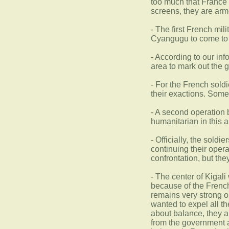
too much that France 
screens, they are ar
- The first French mi
Cyangugu to come to t
- According to our in
area to mark out the g
- For the French sold
their exactions. Some 
- A second operation 
humanitarian in this 
- Officially, the sold
continuing their opera
confrontation, but th
- The center of Kigali
because of the French
remains very strong o
wanted to expel all t
about balance, they a
from the government ar