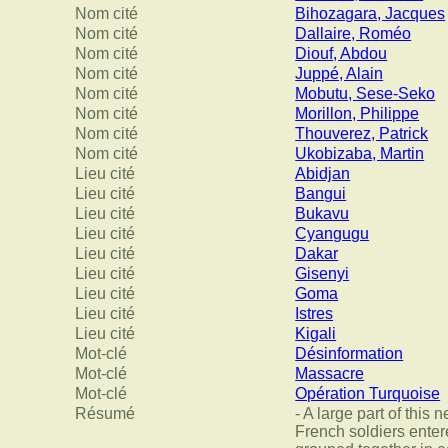
Nom cité
Bihozagara, Jacques
Nom cité
Dallaire, Roméo
Nom cité
Diouf, Abdou
Nom cité
Juppé, Alain
Nom cité
Mobutu, Sese-Seko
Nom cité
Morillon, Philippe
Nom cité
Thouverez, Patrick
Nom cité
Ukobizaba, Martin
Lieu cité
Abidjan
Lieu cité
Bangui
Lieu cité
Bukavu
Lieu cité
Cyangugu
Lieu cité
Dakar
Lieu cité
Gisenyi
Lieu cité
Goma
Lieu cité
Istres
Lieu cité
Kigali
Mot-clé
Désinformation
Mot-clé
Massacre
Mot-clé
Opération Turquoise
Résumé
- A large part of this
French soldiers entere