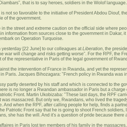
"Diambars", that is to say heroes, soldiers in the Wolof language.
n is not so favorable to the initiative of President Abdou Diouf, t
de of the government.
e in the street and extreme caution on the official side where p
ain information from sources close to the government in Dakar, i
 embark on Operation Turquoise.
n yesterday [22 June] to our colleagues at
Liberation
, the presid
 the war will change and risks getting worse". For the RPF, the Fr
at of the representative in Paris of the legal government of Rwan
inst the intervention of France in Rwanda, and yet the represent
s in Paris. Jacques Bihozagara: "French policy in Rwanda was i
ssy partly deserted by his staff and which is connected to the go
There is no longer a Rwandan ambassador in Paris but a charge d'
atriotic Front. Martin Ukobizaba: "These last days, the RPF carr
at was massacred. But only we, Rwandans, who lived the tragedy i
ce. And when the RPF, after calling people for help, finds a partn
he Patriotic Front say that he is going to shoot French soldiers, I
s, she has the will. And it's a question of pride because there 
faires in Paris lost ten members of his family in the massacres.