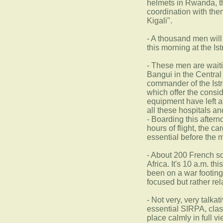
helmets in Rwanda, th
coordination with them
Kigali".
- A thousand men will
this morning at the I
- These men are waitin
Bangui in the Central
commander of the Istr
which offer the consi
equipment have left a
all these hospitals an
- Boarding this after
hours of flight, the c
essential before the m
- About 200 French sol
Africa. It's 10 a.m. t
been on a war footin
focused but rather re
- Not very, very talka
essential SIRPA, clas
place calmly in full 