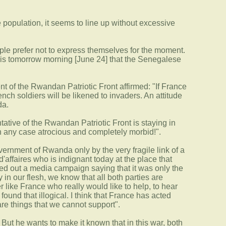
he population, it seems to line up without excessive
eople prefer not to express themselves for the moment.
t is tomorrow morning [June 24] that the Senegalese
ent of the Rwandan Patriotic Front affirmed: "If France
ench soldiers will be likened to invaders. An attitude
da.
ative of the Rwandan Patriotic Front is staying in
n any case atrocious and completely morbid!".
vernment of Rwanda only by the very fragile link of a
affaires who is indignant today at the place that
ied out a media campaign saying that it was only the
n our flesh, we know that all both parties are
er like France who really would like to help, to hear
 found that illogical. I think that France has acted
are things that we cannot support".
 But he wants to make it known that in this war, both