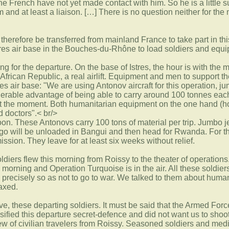
e French have not yet made contact with him. So he is a little
 and at least a liaison. […] There is no question neither for the
 therefore be transferred from mainland France to take part in t
stres air base in the Bouches-du-Rhône to load soldiers and equ
g for the departure. On the base of Istres, the hour is with the 
 African Republic, a real airlift. Equipment and men to support 
es air base: "We are using Antonov aircraft for this operation,
derable advantage of being able to carry around 100 tonnes eac
t the moment. Both humanitarian equipment on the one hand (hos
d doctors".< br/>
noon. These Antonovs carry 100 tons of material per trip. Jumbo j
argo will be unloaded in Bangui and then head for Rwanda. For the
ission. They leave for at least six weeks without relief.
diers flew this morning from Roissy to the theater of operations
his morning and Operation Turquoise is in the air. All these soldie
g precisely so as not to go to war. We talked to them about hu
laxed.
tive, these departing soldiers. It must be said that the Armed Fo
sified this departure secret-defence and did not want us to shoo
view of civilian travelers from Roissy. Seasoned soldiers and me