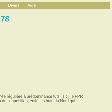
Divers
Aide
578
i
mée régulière à prédominance tutsi [sic], le FPR
de l'opposition, enfin les hutu du Nord qui