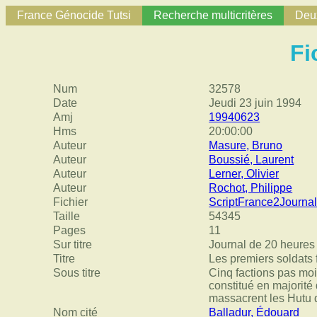
France Génocide Tutsi
Recherche multicritères
Deux
Fi
Num
32578
Date
Jeudi 23 juin 1994
Amj
19940623
Hms
20:00:00
Auteur
Masure, Bruno
Auteur
Boussié, Laurent
Auteur
Lerner, Olivier
Auteur
Rochot, Philippe
Fichier
ScriptFrance2Journ
Taille
54345
Pages
11
Sur titre
Journal de 20 heures
Titre
Les premiers soldats f
Sous titre
Cinq factions pas moi
constitué en majorité
massacrent les Hutu 
Nom cité
Balladur, Édouard