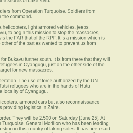
the shores of Lake Kivu.
oldiers from Operation Turquoise. Soldiers from
ith the command.
 helicopters, light armored vehicles, jeeps.
avu, to begin this mission to stop the massacres,
is the FAR that of the RPF. It is a mission which is
 other of the parties wanted to prevent us from
 Bukavu further south. It is from there that they will
refugees in Cyangugu, just on the other side of the
 target for new massacres.
peration. The use of force authorized by the UN
e Tutsi refugees who are in the hands of Hutu
e locality of Cyangugu.
elicopters, armored cars but also reconnaissance
 providing logistics in Zaire.
rder. They will be 2,500 on Saturday [June 25]. At
ion Turquoise, General Morillon who has been leading
tion in this country of taking sides. It has been said