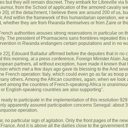
es but they will remain discreet. They embark for Libreville via 
 Saumur, from the School of application of the armored cavalry we
0]. of the detachment, I believe there are around 200 of us, but
ot. And within the framework of this humanitarian operation, we 
t, whether they are from Rwanda themselves or from Zaire or t
 French authorities arouses strong reservations in particular on 
ly. The president of Pharmaciens sans frontières repeated this 
tervention in Rwanda endangers certain populations and in no way 
e 22], Edouard Balladur affirmed before the deputies that in no c
d this morning, at a press conference, Foreign Minister Alain Ju
opean partners, all without exception, have made it known that th
n which met a few days ago gave its blessing to the And several
 the French operation: Italy, which could even go as far as troop p
any others. Among the African countries, again, when we look at
ort among the countries of French-speaking Africa is unanimou
or English-speaking countries are also supporting".
f ready to participate in the implementation of this resolution 9
nly apparently assured participation concerns Senegal: about 
 Turquoise operation.
kar, no particular sign of agitation. Only the front pages of the 
rance. And it is above all the dailies close to the government t