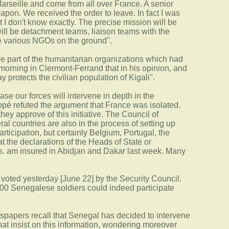
Marseille and come from all over France. A senior
apon. We received the order to leave. In fact I was
 I don't know exactly. The precise mission will be
will be detachment teams, liaison teams with the
he various NGOs on the ground".
the part of the humanitarian organizations which had
morning in Clermont-Ferrand that in his opinion, and
protects the civilian population of Kigali".
ase our forces will intervene in depth in the
ppé refuted the argument that France was isolated.
ey approve of this initiative. The Council of
 countries are also in the process of setting up
articipation, but certainly Belgium, Portugal, the
 the declarations of the Heads of State or
s. am insured in Abidjan and Dakar last week. Many
29 voted yesterday [June 22] by the Security Council.
300 Senegalese soldiers could indeed participate
newspapers recall that Senegal has decided to intervene
hat insist on this information, wondering moreover