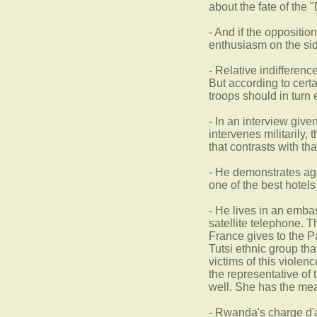
about the fate of the 
- And if the oppositio
enthusiasm on the si
- Relative indifferenc
But according to cert
troops should in turn
- In an interview give
intervenes militarily,
that contrasts with th
- He demonstrates aga
one of the best hotel
- He lives in an emba
satellite telephone. 
France gives to the P
Tutsi ethnic group th
victims of this violen
the representative of t
well. She has the mean
- Rwanda's charge d'af