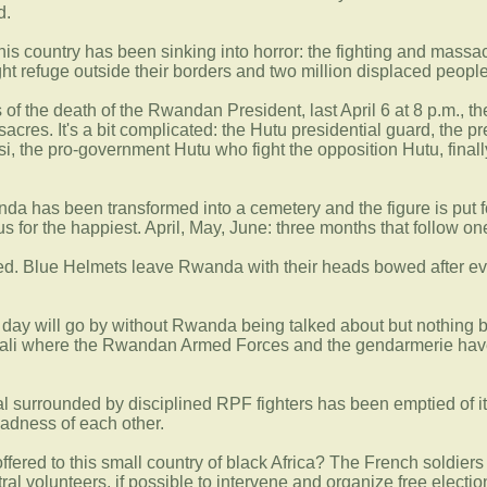
d.
his country has been sinking into horror: the fighting and ma
 refuge outside their borders and two million displaced people
 of the death of the Rwandan President, last April 6 at 8 p.m., 
sacres. It's a bit complicated: the Hutu presidential guard, the 
utsi, the pro-government Hutu who fight the opposition Hutu, fina
da has been transformed into a cemetery and the figure is put 
us for the happiest. April, May, June: three months that follow 
ed. Blue Helmets leave Rwanda with their heads bowed after eva
a day will go by without Rwanda being talked about but nothing be
ali where the Rwandan Armed Forces and the gendarmerie have l
 surrounded by disciplined RPF fighters has been emptied of it
adness of each other.
offered to this small country of black Africa? The French soldiers 
al volunteers, if possible to intervene and organize free elections.