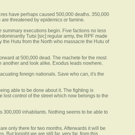
ssacres have perhaps caused 500,000 deaths. 350,000
 are threatened by epidemics or famine.
the summary executions begin. Five factions no less
predominantly Tutsi [sic] regular army, the RPF made
lly the Hutu from the North who massacre the Hutu of
forward at 500,000 dead. The machete for the most
one another and look alike. Exodus leads nowhere.
cuating foreign nationals. Save who can, it's the
ing able to be done about it. The fighting is
ost control of the street which now belongs to the
s 300,000 inhabitants. Nothing seems to be able to
are only there for two months. Afterwards it will be
 But tonight we are still far, very far, from this