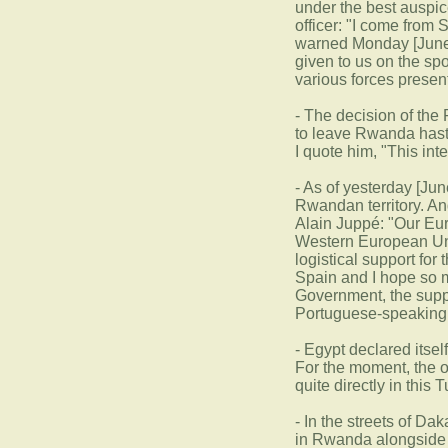
under the best auspic
officer: "I come from
warned Monday [June 2
given to us on the sp
various forces presen
- The decision of the
to leave Rwanda hasti
I quote him, "This in
- As of yesterday [Jun
Rwandan territory. An
Alain Juppé: "Our Eur
Western European Unio
logistical support for
Spain and I hope so m
Government, the supp
Portuguese-speaking 
- Egypt declared itsel
For the moment, the o
quite directly in this
- In the streets of Da
in Rwanda alongside F