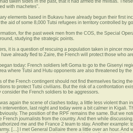
had taken sides in the past, that it had armed the militias. Thes
med with machetes".
litary elements based in Bukavu have already begun their first i
he aid of some 8,000 Tutsi refugees in territory controlled by g
formation, for the past week men from the COS, the Special Ope
round, studying the strategic points.
iers, it is a question of rescuing a population taken in pincer m
have already fled to Zaire, the French will protect those who are
began today: French soldiers left Goma to go to the Gisenyi regio
area where Tutsi and Hutu opponents are also threatened by the 
iers of the French contingent should not find themselves facing t
tions to protect Tutsi civilians. But the risk of a confrontation e
ey consider the French soldiers to be aggressors.
 was again the scene of clashes today, a little less violent than
 intervention, last night and today were a bit calmer in Kigali. 
bviously. The position of the RPF remains the same. But we note a
he French journalists from the country. And then while discussi
uthorized me and the France 2 team to stay. Another example: to
my. […] I met General Dallaire there a little over an hour. And wh