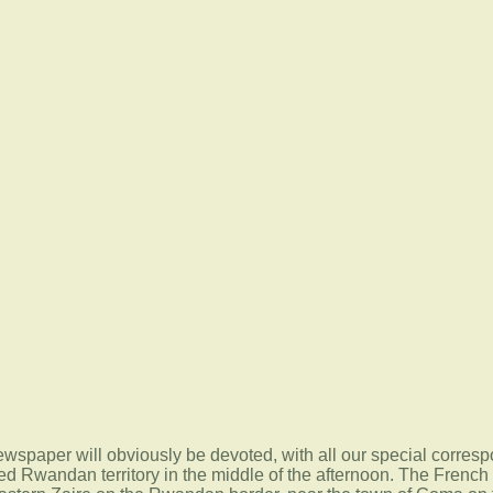
 newspaper will obviously be devoted, with all our special corresp
d Rwandan territory in the middle of the afternoon. The French so