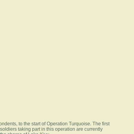
ondents, to the start of Operation Turquoise. The first
ldiers taking part in this operation are currently