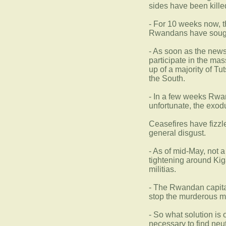
sides have been kille
- For 10 weeks now, t
Rwandans have sought
- As soon as the news
participate in the mas
up of a majority of T
the South.
- In a few weeks Rwan
unfortunate, the exod
Ceasefires have fizzl
general disgust.
- As of mid-May, not 
tightening around Kig
militias.
- The Rwandan capital
stop the murderous m
- So what solution is 
necessary to find neutr