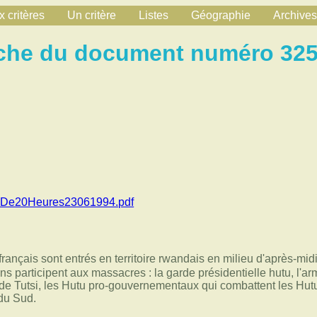
 critères
Un critère
Listes
Géographie
Archives
che du document numéro 32
alDe20Heures23061994.pdf
rançais sont entrés en territoire rwandais en milieu d'après-mid
ns participent aux massacres : la garde présidentielle hutu, l'ar
 de Tutsi, les Hutu pro-gouvernementaux qui combattent les Hutu 
du Sud.