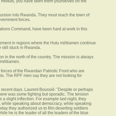
e militias, you have seen them yourselves on the
ncursion into Rwanda. They must reach the town of
overnment forces.
rations Command, have been hard at work in this
ovement in regions where the Hutu militiamen continue
 still stuck in Rwanda.
n in the north of the country. The mission is always
militiamen.
he forces of the Rwandan Patriotic Front who are
xists. The RPF men say they are not looking for
 in recent days. Laurent Boussié: "Despite or perhaps
There was some fighting but sporadic. The tension
 slight inflection. For example last night, they
ng, while speaking about democracy, while speaking
day they authorized us to film deserting soldiers
ile he is the leader of all the leaders of the blue