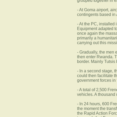
grouped together in e
- At Goma airport, air
contingents based in 
- At the PC, installed
Equipment adapted to a
once again the massacr
primarily a humanitar
carrying out this miss
- Gradually, the men e
then enter Rwanda. The
border. Mainly Tutsis
- In a second stage, 
could then facilitate 
government forces in 
- A total of 2,500 Fr
vehicles. A thousand m
- In 24 hours, 600 Fr
the moment the transf
the Rapid Action Force