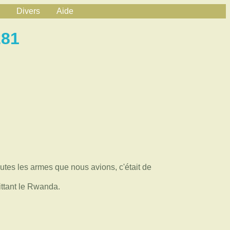
Divers
Aide
281
utes les armes que nous avions, c'était de
ttant le Rwanda.