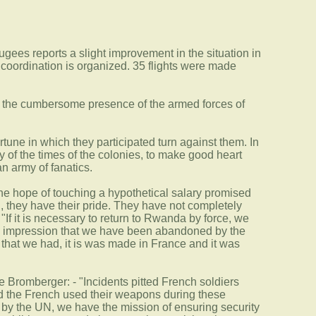
gees reports a slight improvement in the situation in
coordination is organized. 35 flights were made
of the cumbersome presence of the armed forces of
une in which they participated turn against them. In
y of the times of the colonies, to make good heart
n army of fanatics.
 the hope of touching a hypothetical salary promised
 they have their pride. They have not completely
"If it is necessary to return to Rwanda by force, we
 the impression that we have been abandoned by the
ns that we had, it is was made in France and it was
Bromberger: - "Incidents pitted French soldiers
nd the French used their weapons during these
s by the UN, we have the mission of ensuring security