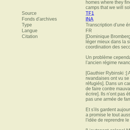
homes where they find
camps that we will so
Source
TF1
Fonds d'archives
INA
Type
Transcription d'une é
Langue
FR
Citation
[Dominique Bromberger
léger mieux dans la s
coordination des seco
Un problème cependan
l'ancien régime rwan
[Gauthier Rybinski :]
rwandaises ont vu se 
réfugiés]. Dans un ca
de faire contre mauva
écrire]. Ils n'ont pas
pas une armée de fan
Et s'ils gardent aujou
a promise le tout aus
l'idée de reprendre l