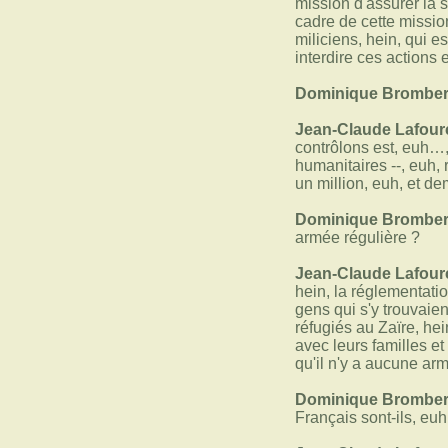
mission d'assurer la 
cadre de cette mission
miliciens, hein, qui 
interdire ces actions 
Dominique Bromber
Jean-Claude Lafour
contrôlons est, euh…,
humanitaires --, euh, 
un million, euh, et d
Dominique Bromber
armée régulière ?
Jean-Claude Lafour
hein, la réglementati
gens qui s'y trouvaie
réfugiés au Zaïre, he
avec leurs familles et
qu'il n'y a aucune a
Dominique Bromber
Français sont-ils, euh