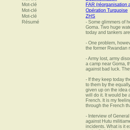
Mot-clé
FAR (réorganisation 
Mot-clé
Opération Turquoise
Mot-clé
ZHS
Résumé
- Some glimmers of ho
Goma. Two huge water 
today and tankers are 
- One problem, howeve
the former Rwandan 
- Army lost, army dis
a camp near Goma, the
against bad luck. They
- If they keep today t
to them by the equall
given up on the idea o
will do it. It would 
French. It is my feeli
through the French th
- Interview of Gener
against Hutu militiam
incidents. What is it