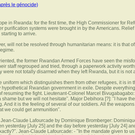
après le génocide)
pe in Rwanda: for the first time, the High Commissioner for Refu
purification systems were brought in by the Americans. Relief 
starting to arrive.
r, will not be resolved through humanitarian means: it is that 
regime.
oriented, the former Rwandan Armed Forces have seen the misfort
ir staff regrouped and tried, through a paperwork activity worth
 were not totally disarmed when they left Rwanda, but it is not a
he uniform which distinguishes them from other refugees, it is in
y hypothetical Rwandan government in exile. Despite everything,
f ​​resuming the fight. Lieutenant-Colonel Marcel Bivugabagabo: 
be a shame but we will not hesitate". Major Debihora [?]: "I have
ng. And it is the feeling of several of our soldiers. All the weapo
at we could get ammunition".
al Jean-Claude Lafourcade by Dominique Bromberger: Dominique 
en yesterday [July 25] and the day before yesterday [July 24] a
 exactly?". Jean-Claude Lafourcade: - "In the mandate given to u