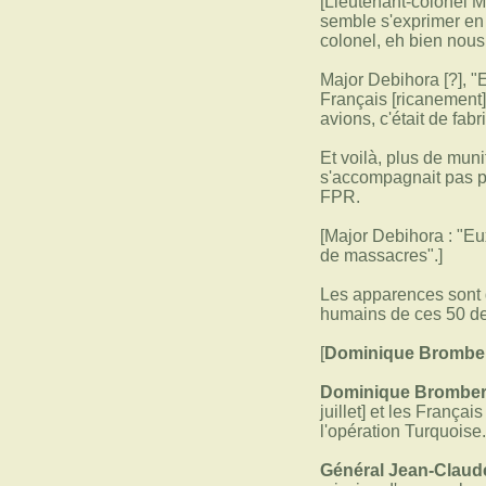
[Lieutenant-colonel M
semble s'exprimer en f
colonel, eh bien nous
Major Debihora [?], "
Français [ricanement]
avions, c'était de fab
Et voilà, plus de muni
s'accompagnait pas pa
FPR.
[Major Debihora : "Eux
de massacres".]
Les apparences sont d
humains de ces 50 de
[
Dominique Bromberg
Dominique Bromber
juillet] et les França
l'opération Turquoise
Général Jean-Claude