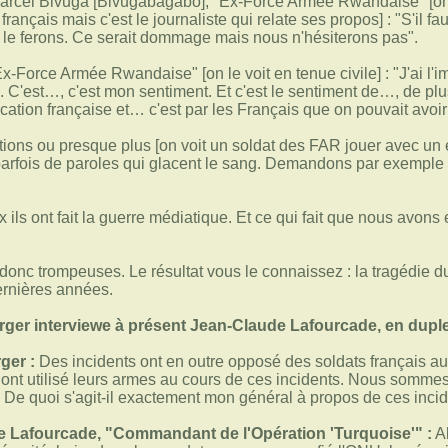
arcel Bivuga [Bivugabagabo], "Ex-Force Armée Rwandaise" [on le 
rançais mais c'est le journaliste qui relate ses propos] : "S'il fa
 le ferons. Ce serait dommage mais nous n'hésiterons pas".
Ex-Force Armée Rwandaise" [on le voit en tenue civile] : "J'ai 
. C'est…, c'est mon sentiment. Et c'est le sentiment de…, de plu
rication française et… c'est par les Français que on pouvait avoi
tions ou presque plus [on voit un soldat des FAR jouer avec un e
rfois de paroles qui glacent le sang. Demandons par exemple à 
 ils ont fait la guerre médiatique. Et ce qui fait que nous avons
onc trompeuses. Le résultat vous le connaissez : la tragédie 
rnières années.
er interviewe à présent Jean-Claude Lafourcade, en dupl
ger :
Des incidents ont en outre opposé des soldats français aux m
is ont utilisé leurs armes au cours de ces incidents. Nous somme
. De quoi s'agit-il exactement mon général à propos de ces inci
 Lafourcade, "Commandant de l'Opération 'Turquoise'" :
Al