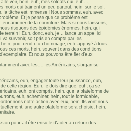
is allé voir, hein, euh, mes soldats qui, euh…,
 morts qui traînent un peu partout, hein, sur le sol,
euh, la tâche est immense ! Nous sommes, euh, avec
e problème. Et je pense que ce problème est
 leur amener de la nourriture. Mais si nous laissons,
, nous risquons des épidémies énormes, hein, qui
le terrain ! Euh, donc, euh, je… lance un appel ici
 va survenir, soit pris en compte par les
on, hein, pour rendre un hommage, euh, appuyé à tous
r tous ces morts, hein, souvent dans des conditions
d'exemplaire. Et nous pouvons être fier d'eux.
notamment avec les…, les Américains, s'organise
méricains, euh, engager toute leur puissance, euh,
e cette région. Euh, je dois dire que, euh, ça se
ricains, euh, ont compris, hein, que la plateforme de
urrons, euh, acheminer, hein, tout le formidable,
oordonnons notre action avec eux, hein. Ils vont nous
uellement, une autre plateforme sera choisie, hein,
nitaire.
ion pourrait être ensuite d'aider au retour des