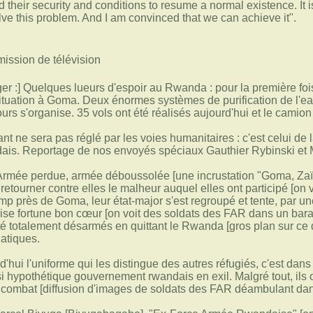
 their security and conditions to resume a normal existence. It i
lve this problem. And I am convinced that we can achieve it".
mission de télévision
 :] Quelques lueurs d'espoir au Rwanda : pour la première fois,
ituation à Goma. Deux énormes systèmes de purification de l'ea
urs s'organise. 35 vols ont été réalisés aujourd'hui et le camio
t ne sera pas réglé par les voies humanitaires : c'est celui d
dais. Reportage de nos envoyés spéciaux Gauthier Rybinski et
 Armée perdue, armée déboussolée [une incrustation "Goma, Zaïr
retourner contre elles le malheur auquel elles ont participé [o
mp près de Goma, leur état-major s'est regroupé et tente, par u
ise fortune bon cœur [on voit des soldats des FAR dans un bara
 été totalement désarmés en quittant le Rwanda [gros plan sur ce
atiques.
rd'hui l'uniforme qui les distingue des autres réfugiés, c'est da
si hypothétique gouvernement rwandais en exil. Malgré tout, ils 
e combat [diffusion d'images de soldats des FAR déambulant dan