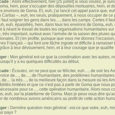
cade :
Alors effectivement, hier [25 juillet] si vous voulez, je su
oma, hein, pour s'occuper des dépouilles mortuaires, hein, et des
les environs de Goma. Et, euh, j'ai lancé cet appel parce que, 
ion Caritas --, euh, les seuls, pratiquement, à nous occuper de c
l faut soigner les gens dans les…, dans les camps. Certes il faut
uh, euh, éparpillés, hein, dans tous les environs de Goma, euh
 à néant le travail de toutes les organisations humanitaires sur 
très important, surtout avec l'arrivée de la saison des pluies qui
tionales. Et j'en profite, puisque que vous me donnez l'occasi
nes Français -- qui font une tâche ingrate et difficile à ramasse
grâce à leur dévouement, hein, et à leur courage que je qualifie 
ger :
Mon général est-ce que la coordination avec les autres, 
isqu'il y a eu quelques difficultés au début.
cade :
Écoutez, on ne peut que se féliciter, euh…, de voir les A
service de…, de…, de l'humanitaire, des problèmes humanitaires d
, de… la très…, de la meilleure façon dans la mesure où les Amé
ilités limitées et que ce n'est pas à partir de Goma que nous po
e nécessaire pour ce…, cette opération humanitaire. Alors nous c
, euh, sur la plateforme de Goma. Mais je peux vous dire qu'act
r de nombreux avions américains au profit de cette action huma
ger :
Dernière question mon général : est-ce que votre, euh, miss
eur pays ?