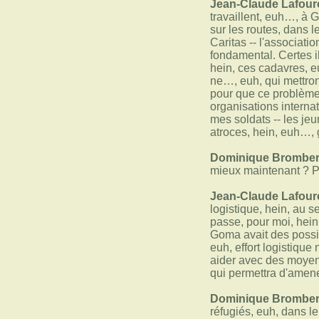
Jean-Claude Lafour
travaillent, euh…, à G
sur les routes, dans 
Caritas -- l'associat
fondamental. Certes i
hein, ces cadavres, e
ne…, euh, qui mettront
pour que ce problème, 
organisations interna
mes soldats -- les jeu
atroces, hein, euh…, 
Dominique Bromber
mieux maintenant ? Pu
Jean-Claude Lafour
logistique, hein, au 
passe, pour moi, hein
Goma avait des possib
euh, effort logistiqu
aider avec des moyens
qui permettra d'amene
Dominique Bromber
réfugiés, euh, dans l