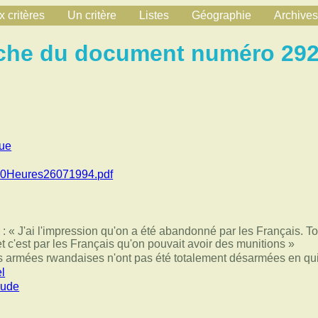
 critères
Un critère
Listes
Géographie
Archives
che du document numéro 29
que
20Heures26071994.pdf
 « J'ai l'impression qu'on a été abandonné par les Français. To
et c'est par les Français qu'on pouvait avoir des munitions »
 armées rwandaises n'ont pas été totalement désarmées en qui
l
aude