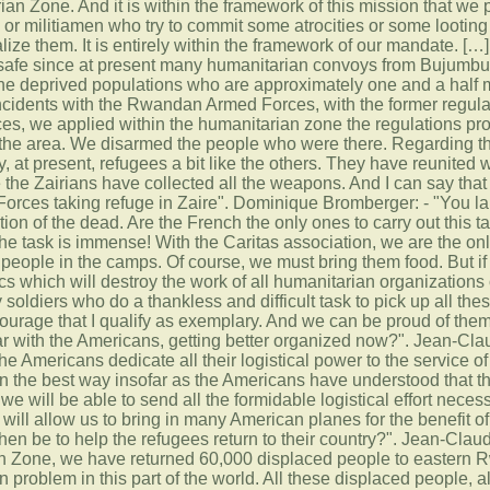
ian Zone. And it is within the framework of this mission that we 
 or militiamen who try to commit some atrocities or some looting
lize them. It is entirely within the framework of our mandate. [
 safe since at present many humanitarian convoys from Bujumbura
the deprived populations who are approximately one and a half 
ncidents with the Rwandan Armed Forces, with the former regula
 we applied within the humanitarian zone the regulations provid
 the area. We disarmed the people who were there. Regarding th
y, at present, refugees a bit like the others. They have reunited wi
e the Zairians have collected all the weapons. And I can say that
rces taking refuge in Zaire". Dominique Bromberger: - "You la
ection of the dead. Are the French the only ones to carry out thi
e task is immense! With the Caritas association, we are the only
 people in the camps. Of course, we must bring them food. But i
s which will destroy the work of all humanitarian organizations o
y soldiers who do a thankless and difficult task to pick up all the
courage that I qualify as exemplary. And we can be proud of the
ular with the Americans, getting better organized now?". Jean-Cl
e Americans dedicate all their logistical power to the service of
in the best way insofar as the Americans have understood that th
we will be able to send all the formidable logistical effort neces
 will allow us to bring in many American planes for the benefit 
en be to help the refugees return to their country?". Jean-Claud
 Zone, we have returned 60,000 displaced people to eastern Rwan
 problem in this part of the world. All these displaced people, all