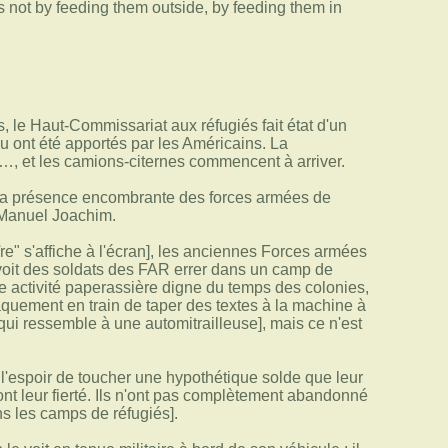
s not by feeding them outside, by feeding them in
 le Haut-Commissariat aux réfugiés fait état d'un
u ont été apportés par les Américains. La
n…, et les camions-citernes commencent à arriver.
e la présence encombrante des forces armées de
 Manuel Joachim.
e" s'affiche à l'écran], les anciennes Forces armées
n voit des soldats des FAR errer dans un camp de
ne activité paperassière digne du temps des colonies,
quement en train de taper des textes à la machine à
 qui ressemble à une automitrailleuse], mais ce n'est
ns l'espoir de toucher une hypothétique solde que leur
ont leur fierté. Ils n'ont pas complètement abandonné
s les camps de réfugiés].