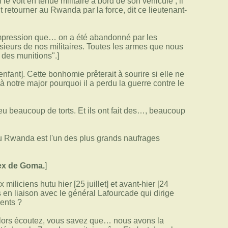
voit en tenue militaire à bord de son véhicule ; il
ut retourner au Rwanda par la force, dit ce lieutenant-
l'impression que… on a été abandonné par les
sieurs de nos militaires. Toutes les armes que nous
r des munitions".]
nfant]. Cette bonhomie prêterait à sourire si elle ne
notre major pourquoi il a perdu la guerre contre le
 eu beaucoup de torts. Et ils ont fait des…, beaucoup
du Rwanda est l'un des plus grands naufrages
ex de Goma.
]
iliciens hutu hier [25 juillet] et avant-hier [24
s en liaison avec le général Lafourcade qui dirige
dents ?
ors écoutez, vous savez que… nous avons la