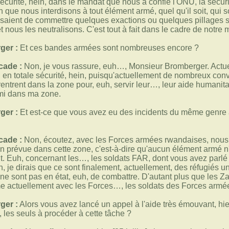
sécurité, hein, dans le mandat que nous a confié l'ONU, la sécuri
 que nous interdisons à tout élément armé, quel qu'il soit, qui 
essaient de commettre quelques exactions ou quelques pillages 
et nous les neutralisons. C'est tout à fait dans le cadre de notre
ger :
Et ces bandes armées sont nombreuses encore ?
cade :
Non, je vous rassure, euh…, Monsieur Bromberger. Actue
 en totale sécurité, hein, puisqu'actuellement de nombreux con
rentrent dans la zone pour, euh, servir leur…, leur aide humanit
emi dans ma zone.
ger :
Et est-ce que vous avez eu des incidents du même genre 
cade :
Non, écoutez, avec les Forces armées rwandaises, nous a
on prévue dans cette zone, c'est-à-dire qu'aucun élément armé 
nt. Euh, concernant les…, les soldats FAR, dont vous avez parlé t
in, je dirais que ce sont finalement, actuellement, des réfugiés 
 ne sont pas en état, euh, de combattre. D'autant plus que les Za
rme actuellement avec les Forces…, les soldats des Forces armé
ger :
Alors vous avez lancé un appel à l'aide très émouvant, hier
, les seuls à procéder à cette tâche ?