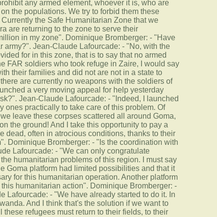
prohibit any armed element, whoever it is, who are
 on the populations. We try to forbid them these
…] Currently the Safe Humanitarian Zone that we
 are returning to the zone to serve their
million in my zone". Dominique Bromberger: - "Have
r army?". Jean-Claude Lafourcade: - "No, with the
ed for in this zone, that is to say that no armed
e FAR soldiers who took refuge in Zaire, I would say
th their families and did not are not in a state to
 there are currently no weapons with the soldiers of
unched a very moving appeal for help yesterday
s task?". Jean-Claude Lafourcade: - "Indeed, I launched
 ones practically to take care of this problem. Of
f we leave these corpses scattered all around Goma,
n the ground! And I take this opportunity to pay a
se dead, often in atrocious conditions, thanks to their
m". Dominique Bromberger: - "Is the coordination with
aude Lafourcade: - "We can only congratulate
 the humanitarian problems of this region. I must say
e Goma platform had limited possibilities and that it
sary for this humanitarian operation. Another platform
of this humanitarian action". Dominique Bromberger: -
e Lafourcade: - "We have already started to do it. In
da. And I think that's the solution if we want to
 these refugees must return to their fields, to their