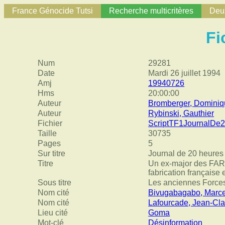
France Génocide Tutsi
Recherche multicritères
Deux
Fi
Num
29281
Date
Mardi 26 juillet 1994
Amj
19940726
Hms
20:00:00
Auteur
Bromberger, Domini
Auteur
Rybinski, Gauthier
Fichier
ScriptTF1JournalDe
Taille
30735
Pages
5
Sur titre
Journal de 20 heures
Titre
Un ex-major des FAR :
fabrication française 
Sous titre
Les anciennes Forces
Nom cité
Bivugabagabo, Marce
Nom cité
Lafourcade, Jean-Cl
Lieu cité
Goma
Mot-clé
Désinformation