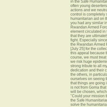
in the Safe Humanitar
often young deserters
actions and we neutra
control is completely
humanitarian aid on 
you had any similar i
Rwandan Armed Forces,
element circulated in
that they are ultimatel
fight. Especially sinc
the Rwandan Armed Fo
[July 25] for the coll
this appeal because th
course, we must treat
we risk huge epidemic
strong tribute to all m
dedication and their 
the others, in partic
ourselves on seeing th
that things are going 
is not from Goma that 
will be chosen, which
"Could your mission th
the Safe Humanitarian
solve the humanitarian