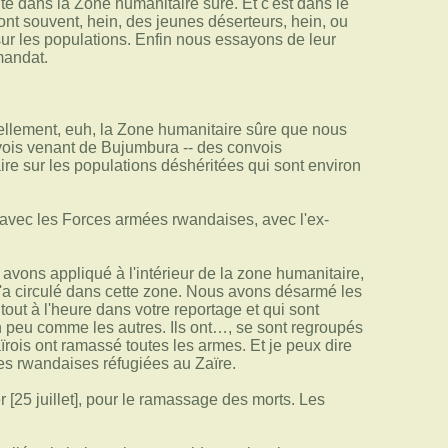
té dans la Zone humanitaire sûre. Et c'est dans le
sont souvent, hein, des jeunes déserteurs, hein, ou
sur les populations. Enfin nous essayons de leur
 mandat.
llement, euh, la Zone humanitaire sûre que nous
vois venant de Bujumbura -- des convois
aire sur les populations déshéritées qui sont environ
avec les Forces armées rwandaises, avec l'ex-
vons appliqué à l'intérieur de la zone humanitaire,
n'a circulé dans cette zone. Nous avons désarmé les
out à l'heure dans votre reportage et qui sont
un peu comme les autres. Ils ont…, se sont regroupés
ïrois ont ramassé toutes les armes. Et je peux dire
es rwandaises réfugiées au Zaïre.
 [25 juillet], pour le ramassage des morts. Les