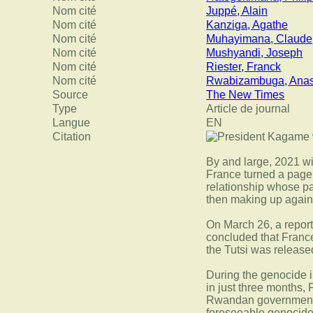
Nom cité
Juppé, Alain
Nom cité
Kanziga, Agathe
Nom cité
Muhayimana, Claude
Nom cité
Mushyandi, Joseph
Nom cité
Riester, Franck
Nom cité
Rwabizambuga, Anas
Source
The New Times
Type
Article de journal
Langue
EN
Citation
By and large, 2021 w
France turned a page 
relationship whose pa
then making up again
On March 26, a report
concluded that France
the Tutsi was released
During the genocide 
in just three months, 
Rwandan government, p
foreseeable genocide