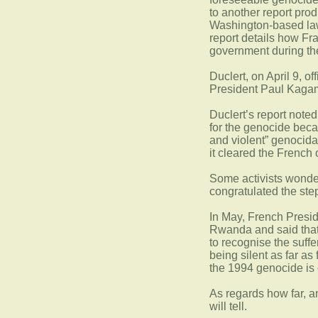
to another report pro
Washington-based law 
report details how F
government during th
Duclert, on April 9, of
President Paul Kaga
Duclert’s report note
for the genocide becau
and violent” genocida
it cleared the French 
Some activists wonder
congratulated the ste
In May, French Presi
Rwanda and said that 
to recognise the suffe
being silent as far as
the 1994 genocide is
As regards how far, a
will tell.