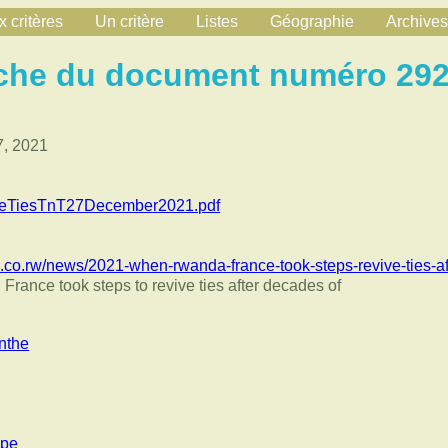
 critères
Un critère
Listes
Géographie
Archives
che du document numéro 29
, 2021
eTiesTnT27December2021.pdf
.co.rw/news/2021-when-rwanda-france-took-steps-revive-ties-a
ance took steps to revive ties after decades of
nthe
ppe