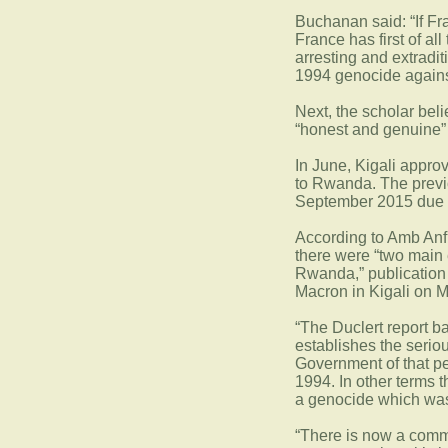
Buchanan said: “If Fra
France has first of al
arresting and extrad
1994 genocide against
Next, the scholar beli
“honest and genuine” s
In June, Kigali appr
to Rwanda. The previo
September 2015 due to
According to Amb Anf
there were “two main
Rwanda,” publication o
Macron in Kigali on 
“The Duclert report b
establishes the serio
Government of that p
1994. In other terms 
a genocide which was 
“There is now a com