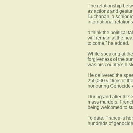
The relationship bet
as actions and gestur
Buchanan, a senior le
international relation
“I think the political 
will remain at the hea
to come,” he added.
While speaking at th
forgiveness of the su
was his country's hist
He delivered the speec
250,000 victims of th
honouring Genocide v
During and after the G
mass murders, French
being welcomed to st
To date, France is h
hundreds of genocide 