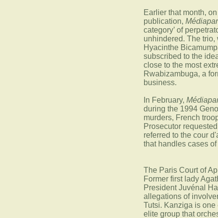
Earlier that month, o
publication,
Médiapar
category’ of perpetrat
unhindered. The trio
Hyacinthe Bicamumpa
subscribed to the id
close to the most extr
Rwabizambuga, a forme
business.
In February,
Médiapar
during the 1994 Genoc
murders, French troop
Prosecutor requested
referred to the cour d'
that handles cases o
The Paris Court of Ap
Former first lady Ag
President Juvénal Hab
allegations of involv
Tutsi. Kanziga is one
elite group that orch