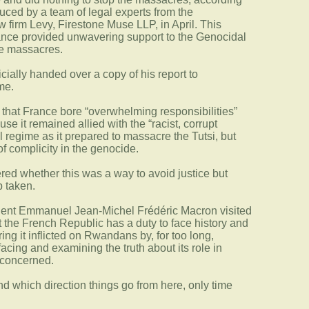
duced by a team of legal experts from the
firm Levy, Firestone Muse LLP, in April. This
rance provided unwavering support to the Genocidal
e massacres.
ficially handed over a copy of his report to
me.
d that France bore “overwhelming responsibilities”
se it remained allied with the “racist, corrupt
l regime as it prepared to massacre the Tutsi, but
of complicity in the genocide.
ed whether this was a way to avoid justice but
p taken.
dent Emmanuel Jean-Michel Frédéric Macron visited
the French Republic has a duty to face history and
ring it inflicted on Rwandans by, for too long,
 facing and examining the truth about its role in
 concerned.
nd which direction things go from here, only time