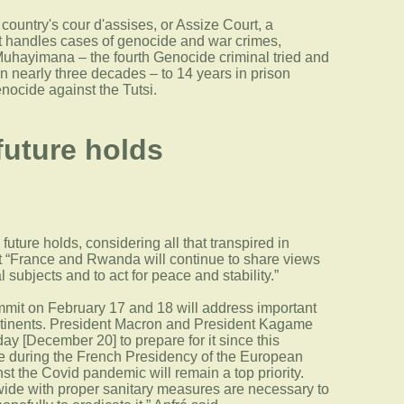
ountry's cour d'assises, or Assize Court, a
hat handles cases of genocide and war crimes,
ayimana – the fourth Genocide criminal tried and
n nearly three decades – to 14 years in prison
enocide against the Tutsi.
future holds
future holds, considering all that transpired in
t “France and Rwanda will continue to share views
 subjects and to act for peace and stability.”
it on February 17 and 18 will address important
ontinents. President Macron and President Kagame
ay [December 20] to prepare for it since this
ce during the French Presidency of the European
st the Covid pandemic will remain a top priority.
ide with proper sanitary measures are necessary to