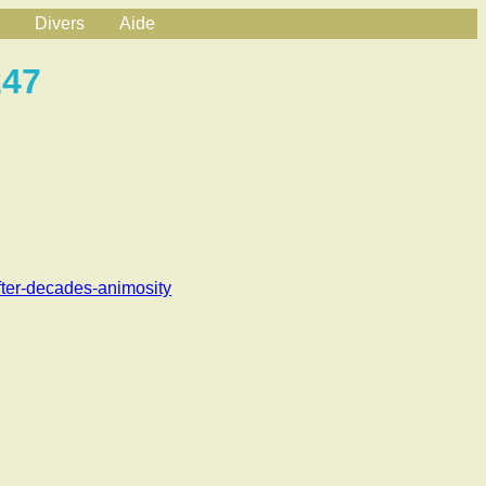
Divers
Aide
247
fter-decades-animosity