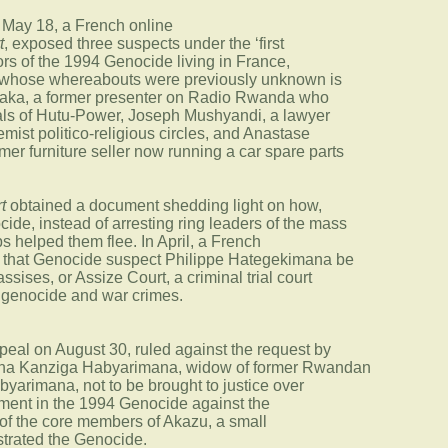
n May 18, a French online
t
, exposed three suspects under the ‘first
ors of the 1994 Genocide living in France,
, whose whereabouts were previously unknown is
ka, a former presenter on Radio Rwanda who
eals of Hutu-Power, Joseph Mushyandi, a lawyer
emist politico-religious circles, and Anastase
r furniture seller now running a car spare parts
t
obtained a document shedding light on how,
ide, instead of arresting ring leaders of the mass
s helped them flee. In April, a French
 that Genocide suspect Philippe Hategekimana be
assises, or Assize Court, a criminal trial court
f genocide and war crimes.
peal on August 30, ruled against the request by
atha Kanziga Habyarimana, widow of former Rwandan
yarimana, not to be brought to justice over
ement in the 1994 Genocide against the
 of the core members of Akazu, a small
estrated the Genocide.