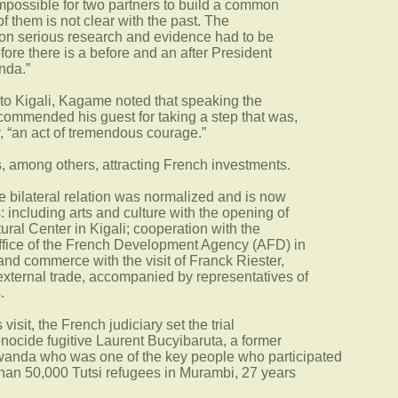
impossible for two partners to build a common
of them is not clear with the past. The
d on serious research and evidence had to be
re there is a before and an after President
nda.”
 to Kigali, Kagame noted that speaking the
e commended his guest for taking a step that was,
y, “an act of tremendous courage.”
 among others, attracting French investments.
he bilateral relation was normalized and is now
: including arts and culture with the opening of
ral Center in Kigali; cooperation with the
office of the French Development Agency (AFD) in
nd commerce with the visit of Franck Riester,
 external trade, accompanied by representatives of
.
isit, the French judiciary set the trial
enocide fugitive Laurent Bucyibaruta, a former
anda who was one of the key people who participated
 than 50,000 Tutsi refugees in Murambi, 27 years