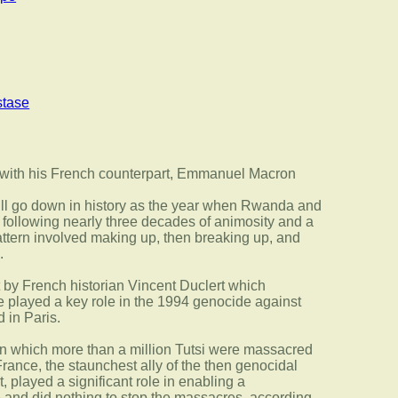
tase
ill go down in history as the year when Rwanda and
following nearly three decades of animosity and a
ttern involved making up, then breaking up, and
.
 by French historian Vincent Duclert which
 played a key role in the 1994 genocide against
 in Paris.
in which more than a million Tutsi were massacred
France, the staunchest ally of the then genocidal
layed a significant role in enabling a
 and did nothing to stop the massacres, according