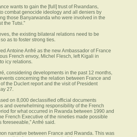
nce wants to gain the [full] trust of Rwandans,
l to combat genocide ideology and all deniers by
iting those Banyarwanda who were involved in the
 the Tutsi.”
eves, the existing bilateral relations need to be
o as to foster strong ties.
oved Antoine Anfré as the new Ambassador of France
us French envoy, Michel Flesch, left Kigali in
 icy relations.
ré, considering developments in the past 12 months,
 events concerning the relation between France and
f the Duclert report and the visit of President
May 27.
ased on 8,000 declassified official documents
us and overwhelming responsibility of the French
eriod for what occurred in Rwanda between 1990 and
the French Executive of the nineties made possible
foreseeable,” Anfré said.
mon narrative between France and Rwanda. This was