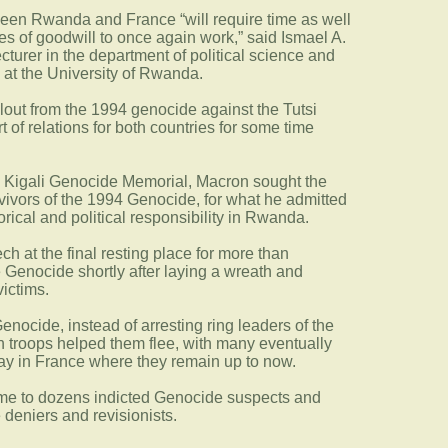
ween Rwanda and France “will require time as well
es of goodwill to once again work,” said Ismael A.
cturer in the department of political science and
s at the University of Rwanda.
fallout from the 1994 genocide against the Tutsi
rt of relations for both countries for some time
e Kigali Genocide Memorial, Macron sought the
rvivors of the 1994 Genocide, for what he admitted
orical and political responsibility in Rwanda.
h at the final resting place for more than
e Genocide shortly after laying a wreath and
ictims.
enocide, instead of arresting ring leaders of the
 troops helped them flee, with many eventually
ay in France where they remain up to now.
ome to dozens indicted Genocide suspects and
deniers and revisionists.