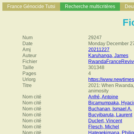
France Génocide Tutsi
Recherche multicritères
Deux
Fi
Num
29247
Date
Monday December 27
Amj
20211227
Auteur
Karuhanga, James
Fichier
RwandaFranceReviv
Taille
301348
Pages
4
Urlorg
https://www.newtimes
Titre
2021: When Rwanda, Fr
animosity
Nom cité
Anfré, Antoine
Nom cité
Bicamumpaka, Hyaci
Nom cité
Buchanan, Ismael A.
Nom cité
Bucyibaruta, Laurent
Nom cité
Duclert, Vincent
Nom cité
Flesch, Michel
Nom cité
Hategekimana, Phili