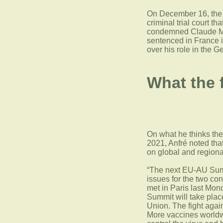
On December 16, the c
criminal trial court t
condemned Claude Muh
sentenced in France i
over his role in the G
What the 
On what he thinks the 
2021, Anfré noted tha
on global and regional
“The next EU-AU Summ
issues for the two c
met in Paris last Mond
Summit will take pla
Union. The fight again
More vaccines worldw