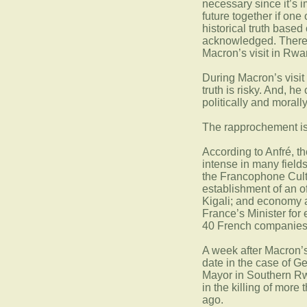
necessary since it’s 
future together if one 
historical truth base
acknowledged. Therefo
Macron’s visit in Rwa
During Macron’s visit
truth is risky. And, h
politically and morall
The rapprochement is,
According to Anfré, t
intense in many fields
the Francophone Cultu
establishment of an 
Kigali; and economy a
France’s Minister for
40 French companies
A week after Macron’s v
date in the case of G
Mayor in Southern Rw
in the killing of more
ago.