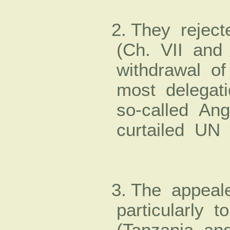
2. They reject
(Ch. VII and
withdrawal o
most delegati
so-­called Ang
curtailed UN 
3. The appea
particularly t
(Tanzania an