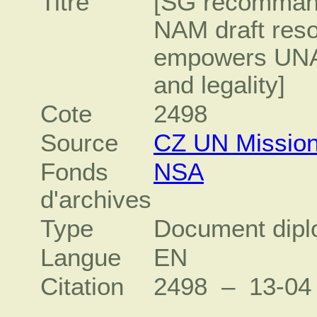
Titre
[SG recommand
NAM draft reso
empowers UNAM
and legality]
Cote
2498
Source
CZ UN Missio
Fonds
NSA
d'archives
Type
Document dipl
Langue
EN
Citation
2498 – 13‐0