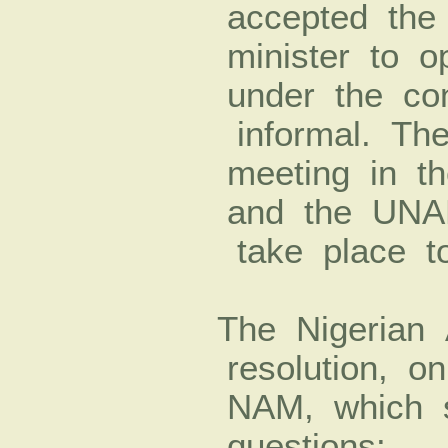
accepted the 
minister to o
under the con
informal. The 
meeting in t
and the UNA
take place t
The Nigerian 
resolution, on
NAM, which 
questions: