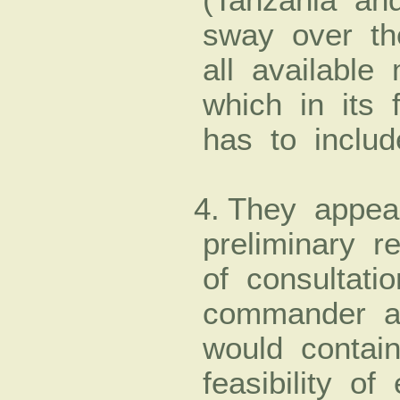
sway over th
all available
which in its f
has to includ
4. They appea
preliminary re
of consultat
commander a
would contain
feasibility of 