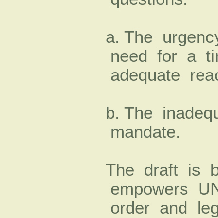
a. The urgenc
need for a t
adequate rea
b. The inadeq
mandate.
The draft is
empowers UNA
order and leg