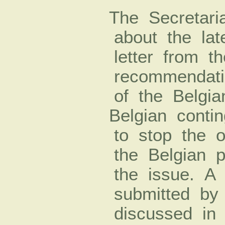
The Secretari
about the lat
letter from t
recommendatio
of the Belgi
Belgian cont
to stop the o
the Belgian 
the issue. A 
submitted b
discussed in 