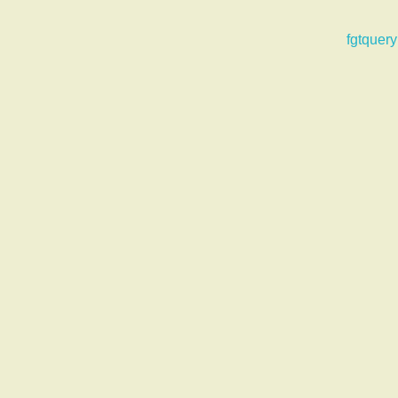
fgtquery