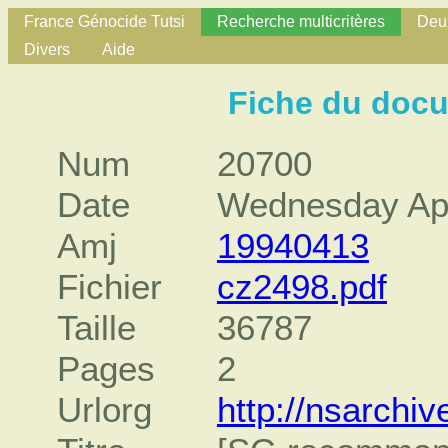
France Génocide Tutsi
Recherche multicritères
Deux
Divers
Aide
Fiche du doc
Num
20700
Date
Wednesday Apr
Amj
19940413
Fichier
cz2498.pdf
Taille
36787
Pages
2
Urlorg
http://nsarch