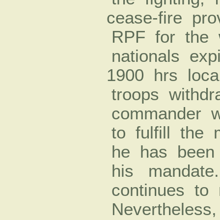
cease-­fire pr
RPF for the w
nationals ex
1900 hrs loca
troops withd
commander wi
to fulfill the 
he has been do
his mandate
continues to 
Nevertheless,