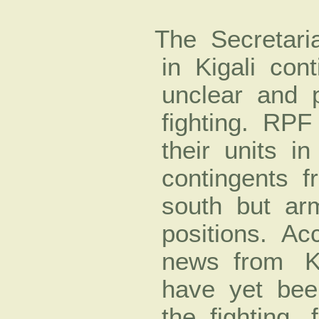
The Secretaria
in Kigali con
unclear and p
fighting. RPF
their units in
contingents f
south but arm
positions. Ac
news from Kig
have yet bee
the fighting,