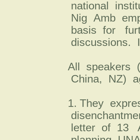
national insti
Nig Amb emph
basis for fur
discussions. I
All speakers 
China, NZ) a
1. They expre
disenchantme
letter of 13 
planning UNA