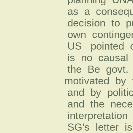
as a consequ
decision to pu
own continge
US pointed o
is no causal 
the Be govt,
motivated by 
and by politi
and the nece
interpretation
SG’s letter i