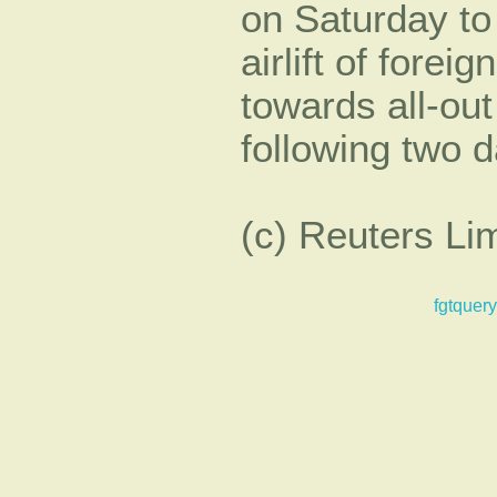
on Saturday to
airlift of forei
towards all-out
following two da
(c) Reuters Li
fgtquery