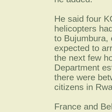
He said four K
helicopters ha
to Bujumbura, 
expected to arr
the next few h
Department est
there were be
citizens in Rw
France and Be