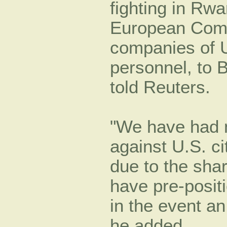
fighting in Rw
European Comm
companies of 
personnel, to 
told Reuters.
We have had no
against U.S. ci
due to the shar
have pre-positi
in the event a
he added.