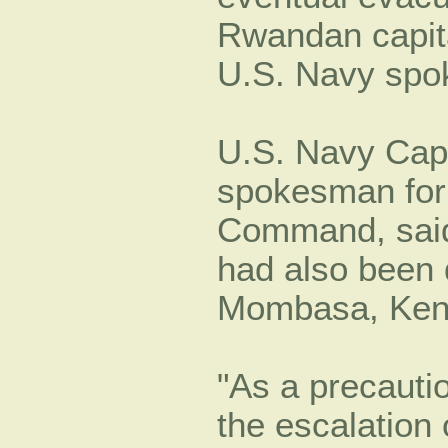
Rwandan capita
U.S. Navy spo
U.S. Navy Cap
spokesman for
Command, said 
had also been 
Mombasa, Ken
As a precauti
the escalation 