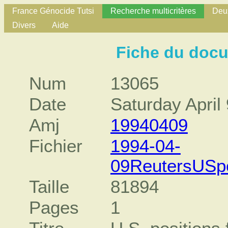
France Génocide Tutsi
Recherche multicritères
Deux
Divers
Aide
Fiche du doc
Num
13065
Date
Saturday April
Amj
19940409
Fichier
1994-04-
09ReutersUSpo
Taille
81894
Pages
1