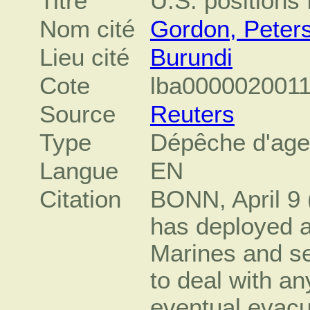
Titre
U.S. positions 
Nom cité
Gordon, Peter
Lieu cité
Burundi
Cote
lba000002001
Source
Reuters
Type
Dépêche d'ag
Langue
EN
Citation
BONN, April 9 
has deployed 
Marines and sev
to deal with an
eventual evacua