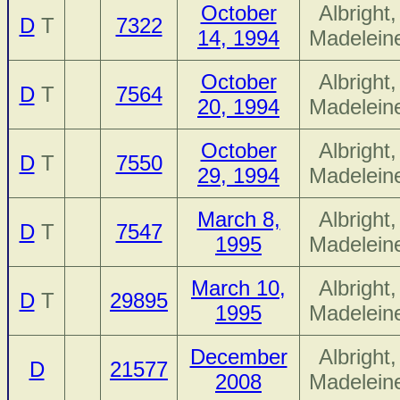
October
Albright,
D
T
7322
14, 1994
Madelein
October
Albright,
D
T
7564
20, 1994
Madelein
October
Albright,
D
T
7550
29, 1994
Madelein
March 8,
Albright,
D
T
7547
1995
Madelein
March 10,
Albright,
D
T
29895
1995
Madelein
December
Albright,
D
21577
2008
Madelein