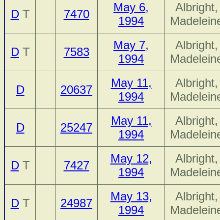
May 6,
Albright,
D
T
7470
1994
Madelein
May 7,
Albright,
D
T
7583
1994
Madelein
May 11,
Albright,
D
20637
1994
Madelein
May 11,
Albright,
D
25247
1994
Madelein
May 12,
Albright,
D
T
7427
1994
Madelein
May 13,
Albright,
D
T
24987
1994
Madelein