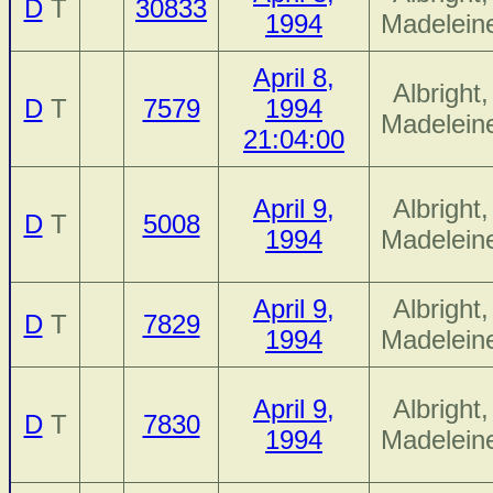
D
T
30833
1994
Madelein
April 8,
Albright,
D
T
7579
1994
Madelein
21:04:00
April 9,
Albright,
D
T
5008
1994
Madelein
April 9,
Albright,
D
T
7829
1994
Madelein
April 9,
Albright,
D
T
7830
1994
Madelein