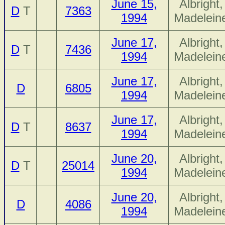
June 15,
Albright,
D
T
7363
1994
Madelein
June 17,
Albright,
D
T
7436
1994
Madelein
June 17,
Albright,
D
6805
1994
Madelein
June 17,
Albright,
D
T
8637
1994
Madelein
June 20,
Albright,
D
T
25014
1994
Madelein
June 20,
Albright,
D
4086
1994
Madelein