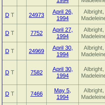
1994
Madelein
April 26,
Albright,
D
T
24973
1994
Madelein
April 27,
Albright,
D
T
7752
1994
Madelein
April 30,
Albright,
D
T
24969
1994
Madelein
April 30,
Albright,
D
T
7582
1994
Madelein
May 5,
Albright,
D
T
7466
1994
Madelein