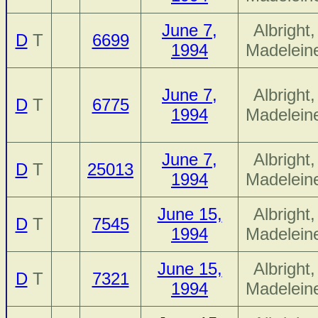
June 7,
Albright,
D
T
6699
1994
Madelein
June 7,
Albright,
D
T
6775
1994
Madelein
June 7,
Albright,
D
T
25013
1994
Madelein
June 15,
Albright,
D
T
7545
1994
Madelein
June 15,
Albright,
D
T
7321
1994
Madelein