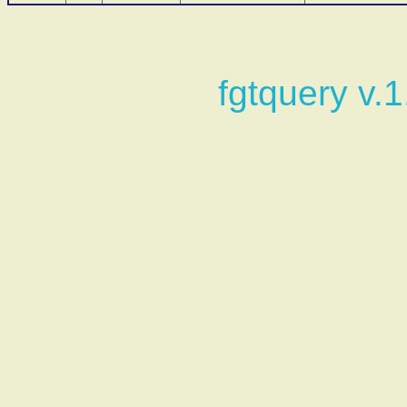
fgtquery v.1