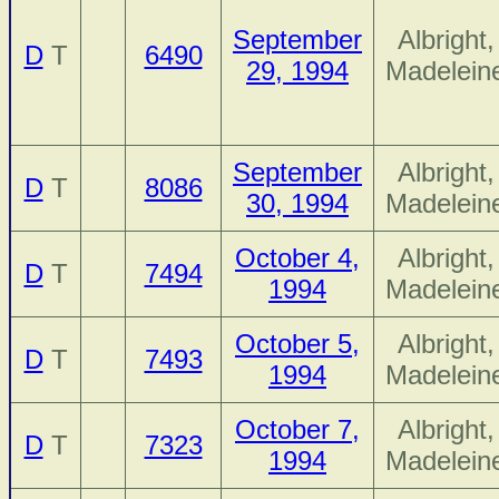
September
Albright,
D
T
6490
29, 1994
Madelein
September
Albright,
D
T
8086
30, 1994
Madelein
October 4,
Albright,
D
T
7494
1994
Madelein
October 5,
Albright,
D
T
7493
1994
Madelein
October 7,
Albright,
D
T
7323
1994
Madelein