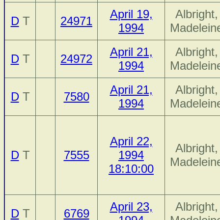
April 19,
Albright,
D
T
24971
1994
Madelein
April 21,
Albright,
D
T
24972
1994
Madelein
April 21,
Albright,
D
T
7580
1994
Madelein
April 22,
Albright,
D
T
7555
1994
Madelein
18:10:00
April 23,
Albright,
D
T
6769