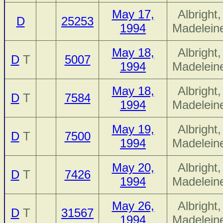
May 17,
Albright,
D
25253
1994
Madelein
May 18,
Albright,
D
T
5007
1994
Madelein
May 18,
Albright,
D
T
7584
1994
Madelein
May 19,
Albright,
D
T
7500
1994
Madelein
May 20,
Albright,
D
T
7426
1994
Madelein
May 26,
Albright,
D
T
31567
1994
Madelein