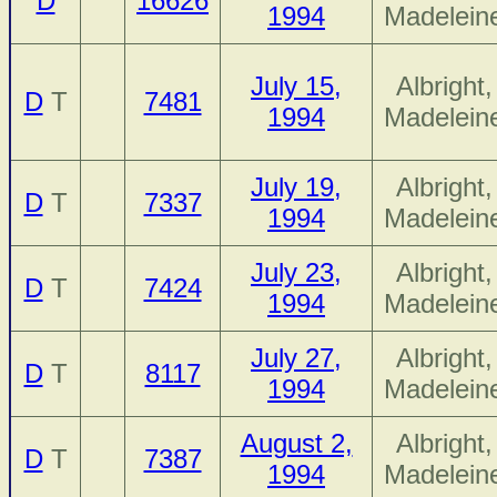
D
16626
1994
Madelein
July 15,
Albright,
D
T
7481
1994
Madelein
July 19,
Albright,
D
T
7337
1994
Madelein
July 23,
Albright,
D
T
7424
1994
Madelein
July 27,
Albright,
D
T
8117
1994
Madelein
August 2,
Albright,
D
T
7387
1994
Madelein