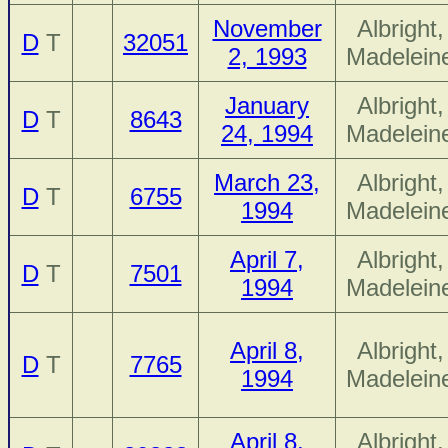
November
Albright,
D
T
32051
2, 1993
Madelein
January
Albright,
D
T
8643
24, 1994
Madelein
March 23,
Albright,
D
T
6755
1994
Madelein
April 7,
Albright,
D
T
7501
1994
Madelein
April 8,
Albright,
D
T
7765
1994
Madelein
April 8,
Albright,