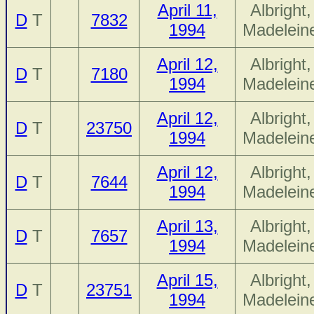
April 11,
Albright,
D
T
7832
1994
Madelein
April 12,
Albright,
D
T
7180
1994
Madelein
April 12,
Albright,
D
T
23750
1994
Madelein
April 12,
Albright,
D
T
7644
1994
Madelein
April 13,
Albright,
D
T
7657
1994
Madelein
April 15,
Albright,
D
T
23751
1994
Madelein