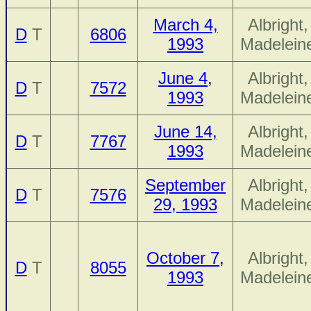
March 4,
Albright,
D
T
6806
1993
Madelein
June 4,
Albright,
D
T
7572
1993
Madelein
June 14,
Albright,
D
T
7767
1993
Madelein
September
Albright,
D
T
7576
29, 1993
Madelein
October 7,
Albright,
D
T
8055
1993
Madelein