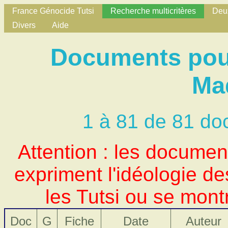
France Génocide Tutsi
Recherche multicritères
Deux
Divers
Aide
Documents pour
Ma
1 à 81 de 81 do
Attention : les docume
expriment l'idéologie d
les Tutsi ou se mont
Doc
G
Fiche
Date
Auteur