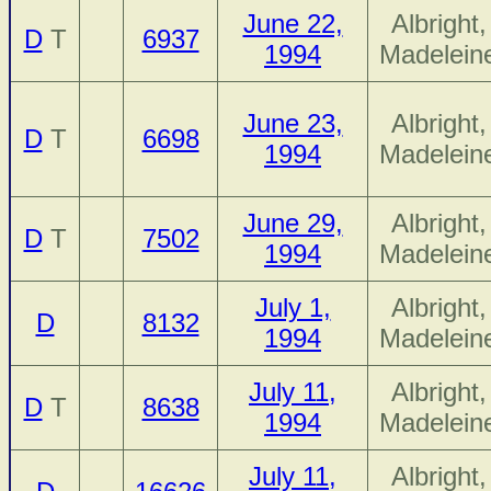
June 22,
Albright,
D
T
6937
1994
Madelein
June 23,
Albright,
D
T
6698
1994
Madelein
June 29,
Albright,
D
T
7502
1994
Madelein
July 1,
Albright,
D
8132
1994
Madelein
July 11,
Albright,
D
T
8638
1994
Madelein
July 11,
Albright,