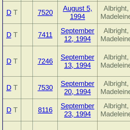
August 5,
Albright,
D
T
7520
1994
Madelein
September
Albright,
D
T
7411
12, 1994
Madelein
September
Albright,
D
T
7246
13, 1994
Madelein
September
Albright,
D
T
7530
20, 1994
Madelein
September
Albright,
D
T
8116
23, 1994
Madelein